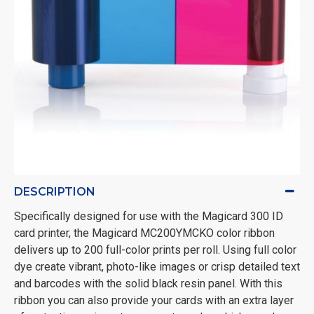
DESCRIPTION
Specifically designed for use with the Magicard 300 ID
card printer, the Magicard MC200YMCKO color ribbon
delivers up to 200 full-color prints per roll. Using full color
dye create vibrant, photo-like images or crisp detailed text
and barcodes with the solid black resin panel. With this
ribbon you can also provide your cards with an extra layer