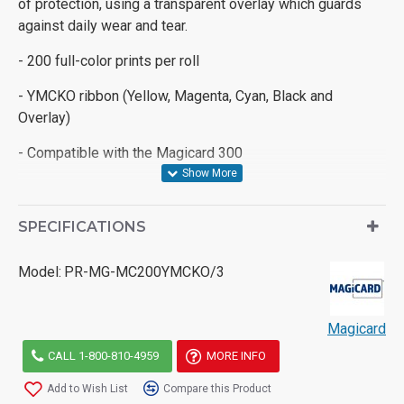
of protection, using a transparent overlay which guards
against daily wear and tear.
- 200 full-color prints per roll
- YMCKO ribbon (Yellow, Magenta, Cyan, Black and
Overlay)
- Compatible with the Magicard 300
SPECIFICATIONS
Model:
PR-MG-MC200YMCKO/3
Magicard
CALL 1-800-810-4959
MORE INFO
Add to Wish List
Compare this Product