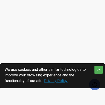
We use cookies and other similar technologies to
OK
improve your browsing experience and the
functionality of our site.
Privacy Policy
.
RECENTLY VIEWED
MOST VIEWED