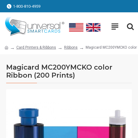
1-800-810-4959
Card Printers & Ribbons
Ribbons
Magicard MC200YMCKO color Ri
Magicard MC200YMCKO color
Ribbon (200 Prints)