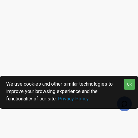
We use cookies and other similar technologies to
OK
improve your browsing experience and the
functionality of our site.
Privacy Policy
.
RECENTLY VIEWED
MOST VIEWED