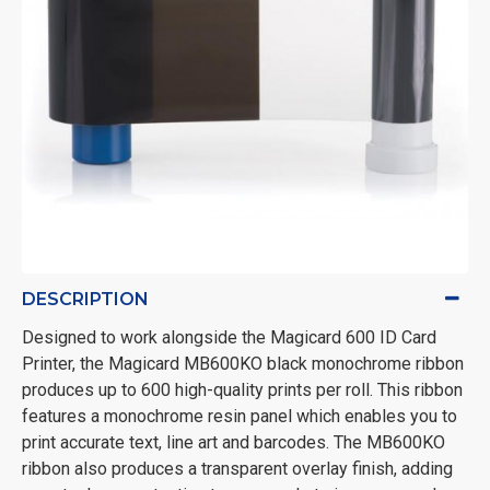
DESCRIPTION
Designed to work alongside the Magicard 600 ID Card
Printer, the Magicard MB600KO black monochrome ribbon
produces up to 600 high-quality prints per roll. This ribbon
features a monochrome resin panel which enables you to
print accurate text, line art and barcodes. The MB600KO
ribbon also produces a transparent overlay finish, adding