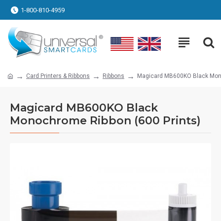
1-800-810-4959
Card Printers & Ribbons
Ribbons
Magicard MB600KO Black Mono
Magicard MB600KO Black
Monochrome Ribbon (600 Prints)