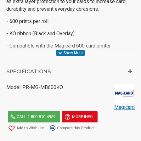
an extra layer protection to your cards to increase card
durability and prevent everyday abrasions.
- 600 prints per roll
- KO ribbon (Black and Overlay)
- Compatible with the Magicard 600 card printer
SPECIFICATIONS
Model:
PR-MG-MB600KO
Magicard
CALL 1-800-810-4959
MORE INFO
Add to Wish List
Compare this Product