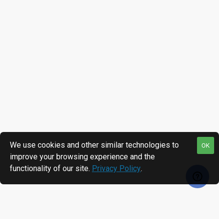
We use cookies and other similar technologies to
OK
improve your browsing experience and the
functionality of our site.
Privacy Policy
.
RECENTLY VIEWED
MOST VIEWED