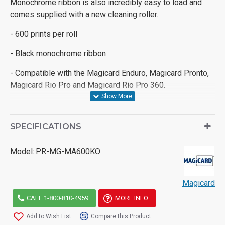
Monochrome ribbon is also incredibly easy to load and
comes supplied with a new cleaning roller.
- 600 prints per roll
- Black monochrome ribbon
- Compatible with the Magicard Enduro, Magicard Pronto,
Magicard Rio Pro and Magicard Rio Pro 360.
SPECIFICATIONS
Model:
PR-MG-MA600KO
Magicard
CALL 1-800-810-4959
MORE INFO
Add to Wish List
Compare this Product