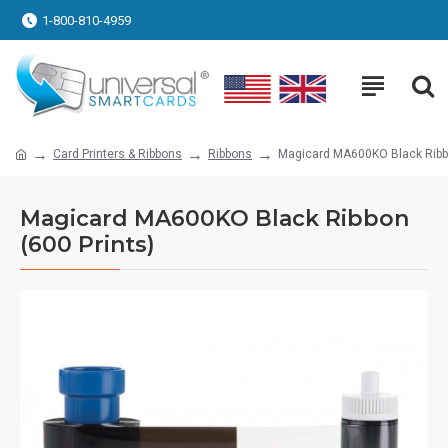
1-800-810-4959
Card Printers & Ribbons
Ribbons
Magicard MA600KO Black Ribbo
Magicard MA600KO Black Ribbon
(600 Prints)