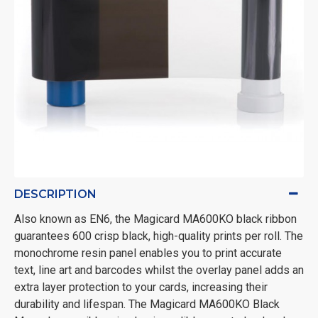
DESCRIPTION
Also known as EN6, the Magicard MA600KO black ribbon
guarantees 600 crisp black, high-quality prints per roll. The
monochrome resin panel enables you to print accurate
text, line art and barcodes whilst the overlay panel adds an
extra layer protection to your cards, increasing their
durability and lifespan. The Magicard MA600KO Black