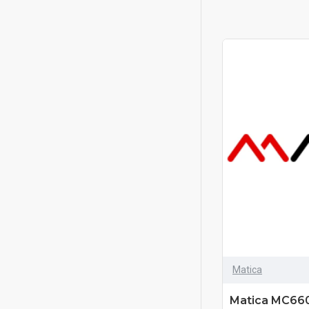
Matica
Matica MC660-