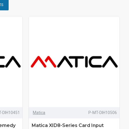
TS
T-DIH10451
Matica
P-MT-DIH10506
Remedy
Matica XID8-Series Card Input