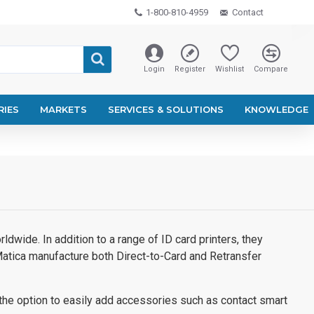
1-800-810-4959
Contact
Login
Register
Wishlist
Compare
RIES
MARKETS
SERVICES & SOLUTIONS
KNOWLEDGE
dwide. In addition to a range of ID card printers, they
atica manufacture both Direct-to-Card and Retransfer
 the option to easily add accessories such as contact smart