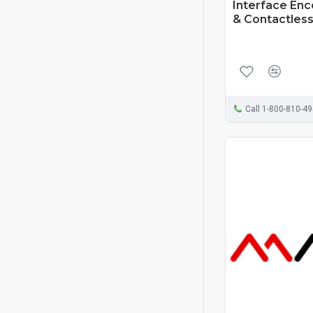
Interface En
& Contactless
Call 1-800-810-4