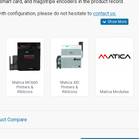
smart card, and magstripe encoders in the product record.
ith configuration, please do not hesitate to
contact us.
Matica MC660
Matica XID
Printers &
Printers &
Ribbons
Ribbons
Matica Modules
uct Compare