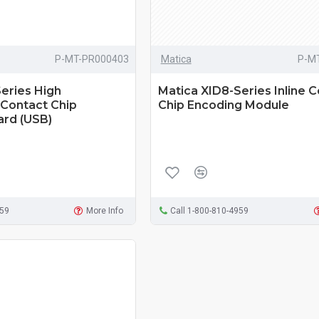
P-MT-PR000403
Matica
P-M
eries High
Matica XID8-Series Inline 
Contact Chip
Chip Encoding Module
ard (USB)
959
More Info
Call 1-800-810-4959