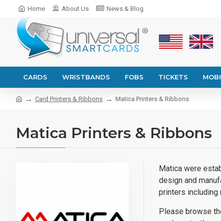
Home
About Us
News & Blog
CARDS
WRISTBANDS
FOBS
TICKETS
MOBI
Card Printers & Ribbons
Matica Printers & Ribbons
Matica Printers & Ribbons
Matica were establ
design and manufa
printers includin
Please browse the