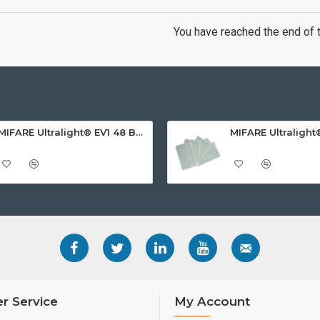
You have reached the end of th
MIFARE Ultralight® EV1 48 Byte (MF0ULx1) White ISO-Sized PVC Card, Gloss Finish
r Service
My Account