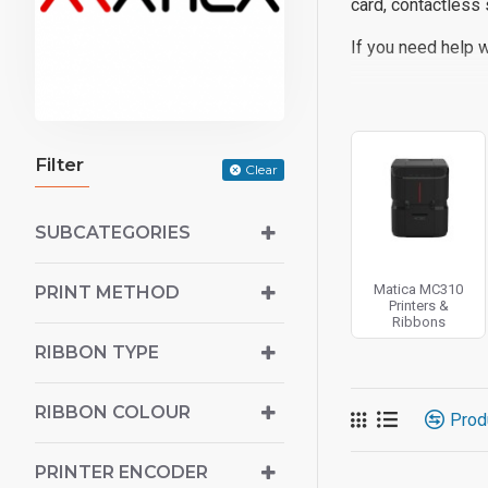
card, contactless 
If you need help w
Filter
Clear
SUBCATEGORIES
Matica MC310
PRINT METHOD
Printers &
Ribbons
RIBBON TYPE
RIBBON COLOUR
Prod
PRINTER ENCODER