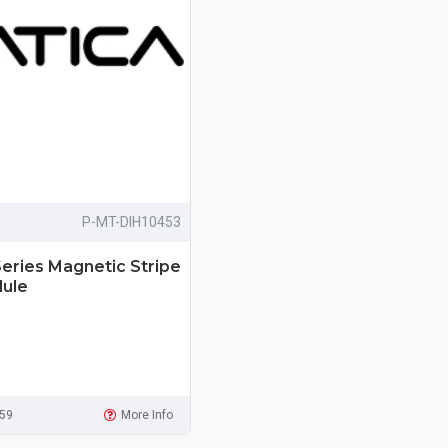
P-MT-DIH10453
eries Magnetic Stripe
ule
959
More Info