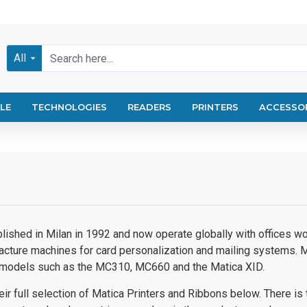
All
LE
TECHNOLOGIES
READERS
PRINTERS
ACCESSO
ished in Milan in 1992 and now operate globally with offices worl
cture machines for card personalization and mailing systems. M
g models such as the MC310, MC660 and the Matica XID.
ir full selection of Matica Printers and Ribbons below. There is