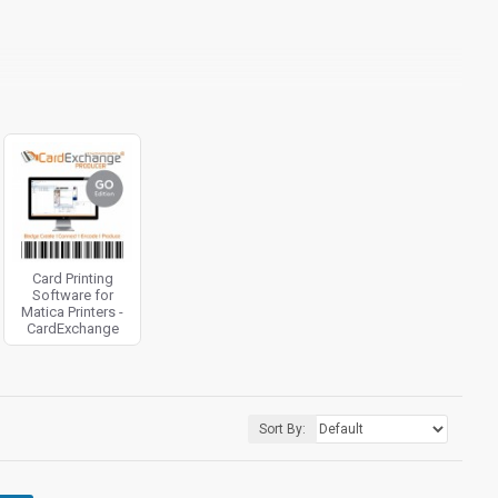
Card Printing
Software for
Matica Printers -
CardExchange
Sort By: