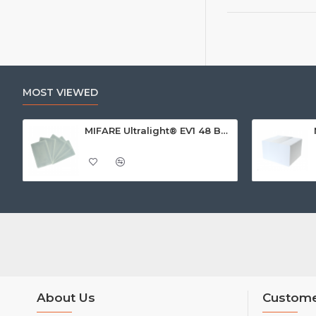
MOST VIEWED
MIFARE Ultralight® EV1 48 Byte (MF0ULx1) White ISO-Sized Paper Ticket
About Us
Custome