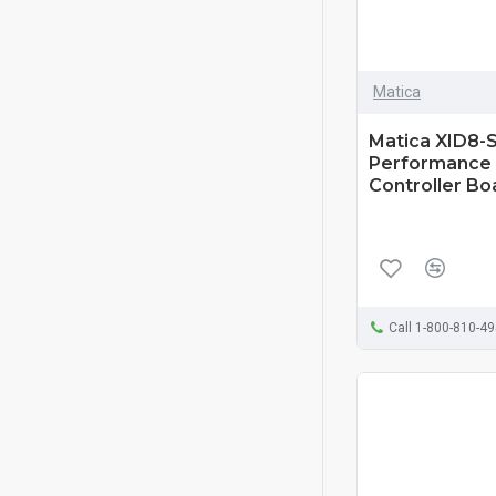
Matica
Matica XID8-S
Performance 
Controller Bo
Call 1-800-810-4