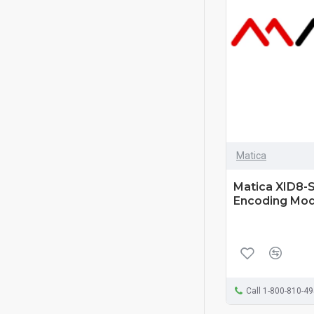
Matica
Matica XID8-S
Encoding Mod
Call 1-800-810-4