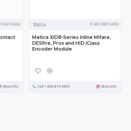
T-DIH10454
Matica
P-MT-DIK10459
Contact
Matica XID8-Series Inline Mifare,
DESfire, Prox and HID iClass
Encoder Module
More Info
Call 1-800-810-4959
More Info