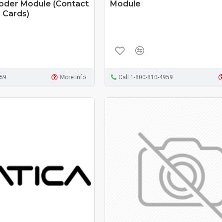
coder Module (Contact
Module
 Cards)
959
More Info
Call 1-800-810-4959