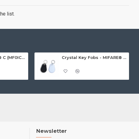
e list.
MIFARE Ultralight® C (MF0ICU2) White ISO-Sized Paper Ticket
Crystal Key Fobs - MIFARE® Ultralight EV1 48 Byte (MF0ULx1)
Newsletter