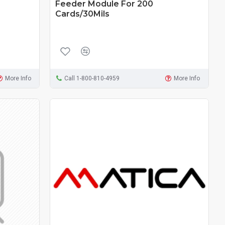
Feeder Module For 200
Cards/30Mils
More Info
Call 1-800-810-4959
More Info