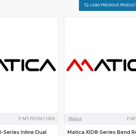
LOAD PREVIOUS PRODUC
P-MT-PR10611004
Matica
P-M
Series Inline Dual
Matica XID8-Series Bend 