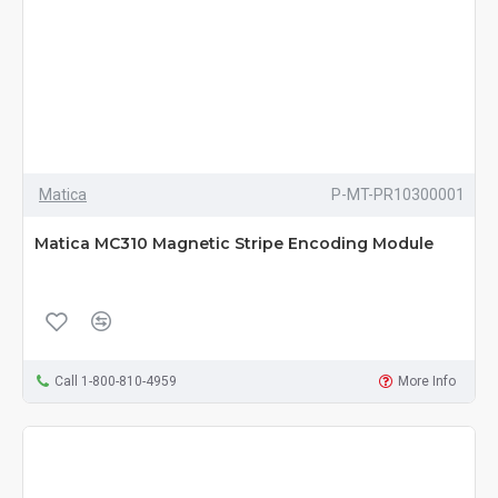
Matica
P-MT-PR10300001
Matica MC310 Magnetic Stripe Encoding Module
Call 1-800-810-4959
More Info