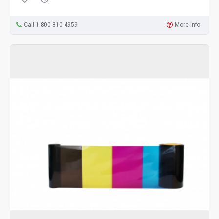
Call 1-800-810-4959
More Info