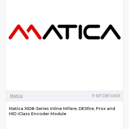
Matica
P-MT-DIK10459
Matica XID8-Series Inline Mifare, DESfire, Prox and
HID iClass Encoder Module