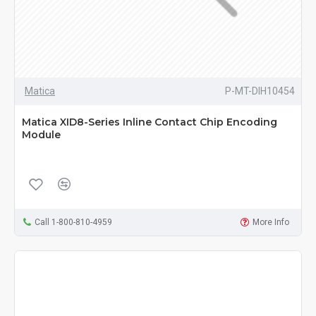
Matica
P-MT-DIH10454
Matica XID8-Series Inline Contact Chip Encoding
Module
Call 1-800-810-4959
More Info