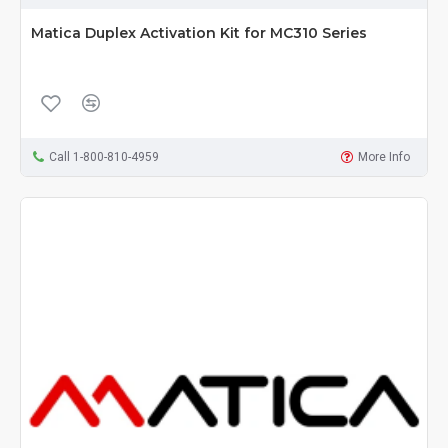
Matica Duplex Activation Kit for MC310 Series
Call 1-800-810-4959
More Info