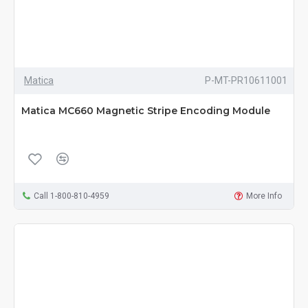
Matica
P-MT-PR10611001
Matica MC660 Magnetic Stripe Encoding Module
Call 1-800-810-4959
More Info