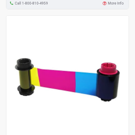
Call 1-800-810-4959
More Info