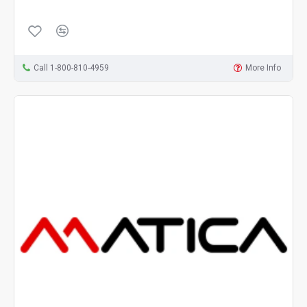
Call 1-800-810-4959
More Info