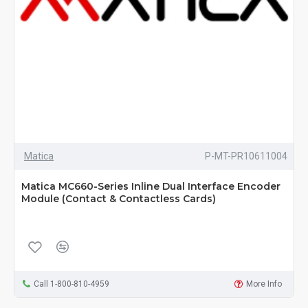
Matica
P-MT-PR10611004
Matica MC660-Series Inline Dual Interface Encoder
Module (Contact & Contactless Cards)
Call 1-800-810-4959
More Info