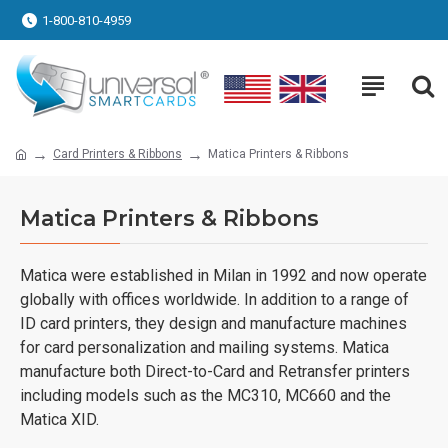
1-800-810-4959
Card Printers & Ribbons
Matica Printers & Ribbons
Matica Printers & Ribbons
Matica were established in Milan in 1992 and now operate
globally with offices worldwide. In addition to a range of
ID card printers, they design and manufacture machines
for card personalization and mailing systems. Matica
manufacture both Direct-to-Card and Retransfer printers
including models such as the MC310, MC660 and the
Matica XID.