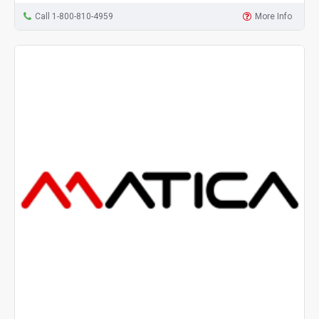
Call 1-800-810-4959
More Info