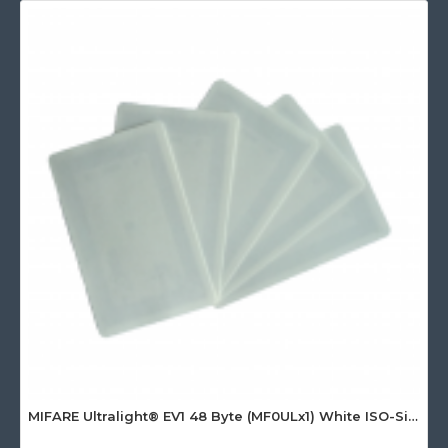
MIFARE Ultralight® EV1 48 Byte (MF0ULx1) White ISO-Sized Paper Ticket