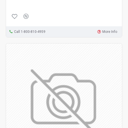
Call 1-800-810-4959
More Info