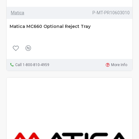
Matica
P-MT-PR10603010
Matica MC660 Optional Reject Tray
Call 1-800-810-4959
More Info