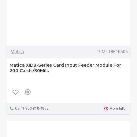
Matica
P-MT-DIH10506
Matica XID8-Series Card Input Feeder Module For
200 Cards/30Mils
Call 1-800-810-4959
More Info