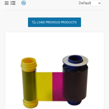
LOAD PREVIOUS PRODUCTS