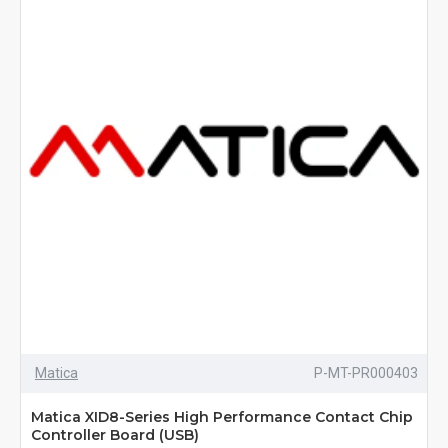
Matica
P-MT-PR000403
Matica XID8-Series High Performance Contact Chip
Controller Board (USB)