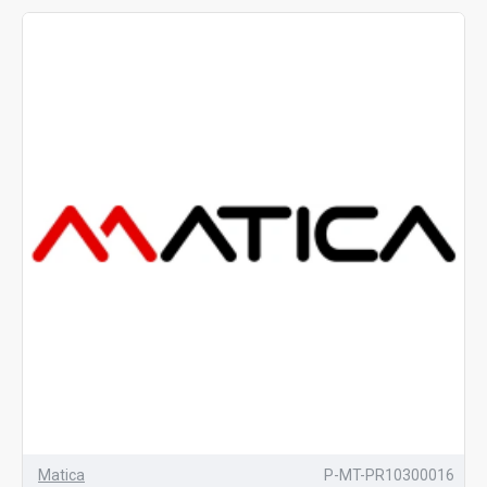
Matica
P-MT-PR10300016