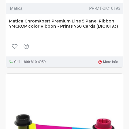
Matica
PR-MT-DIC10193
Matica ChromXpert Premium Line 5 Panel Ribbon
YMCKOP color Ribbon - Prints 750 Cards (DIC10193)
Call 1-800-810-4959
More Info