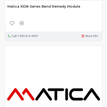
Matica XID8-Series Bend Remedy Module
Call 1-800-810-4959
More Info