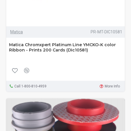
Matica
PR-MT-DIC10581
Matica Chromxpert Platinum Line YMCKO-K color
Ribbon - Prints 200 Cards (Dic10581)
Call 1-800-810-4959
More Info