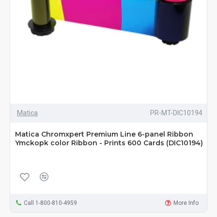
Matica
PR-MT-DIC10194
Matica Chromxpert Premium Line 6-panel Ribbon
Ymckopk color Ribbon - Prints 600 Cards (DIC10194)
Call 1-800-810-4959
More Info