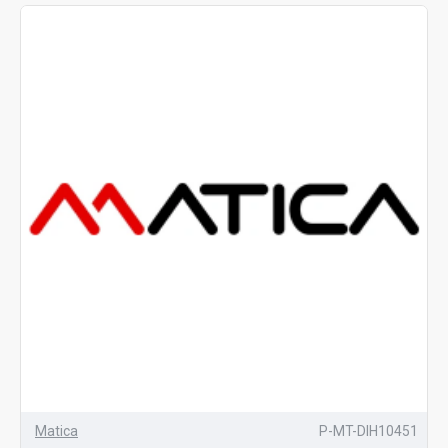
Matica
P-MT-DIH10451