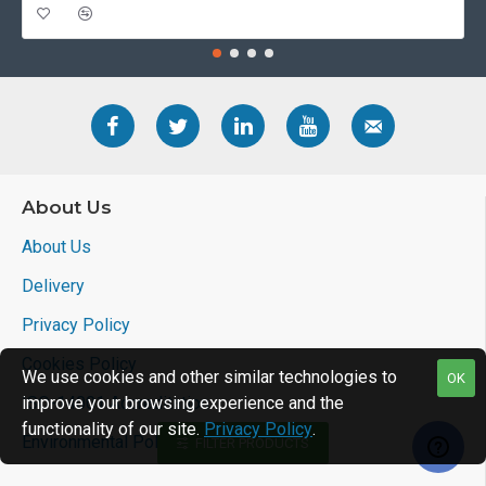
About Us
About Us
Delivery
Privacy Policy
Cookies Policy
We use cookies and other similar technologies to
OK
ISO-14001 Accreditation
improve your browsing experience and the
functionality of our site.
Privacy Policy
.
Environmental Policy
FILTER PRODUCTS