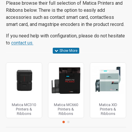
Please browse their full selection of Matica Printers and
Ribbons below. There is the option to easily add
accessories such as contact smart card, contactless
smart card, and magstripe encoders in the product record.
If you need help with configuration, please do not hesitate
to
contact us.
Matica MC310
Matica MC660
Matica XID
Printers &
Printers &
Printers &
Ribbons
Ribbons
Ribbons