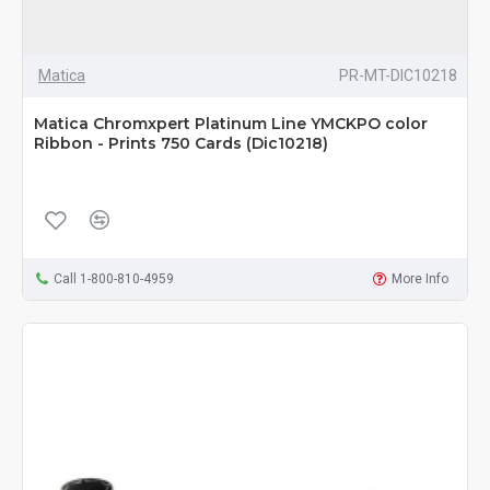
Matica
PR-MT-DIC10218
Matica Chromxpert Platinum Line YMCKPO color
Ribbon - Prints 750 Cards (Dic10218)
Call 1-800-810-4959
More Info