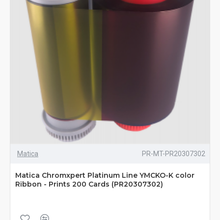
Matica
PR-MT-PR20307302
Matica Chromxpert Platinum Line YMCKO-K color
Ribbon - Prints 200 Cards (PR20307302)