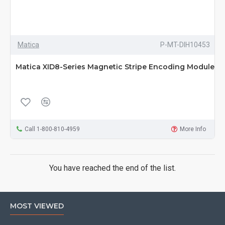
Matica
P-MT-DIH10453
Matica XID8-Series Magnetic Stripe Encoding Module
Call 1-800-810-4959
More Info
You have reached the end of the list.
MOST VIEWED