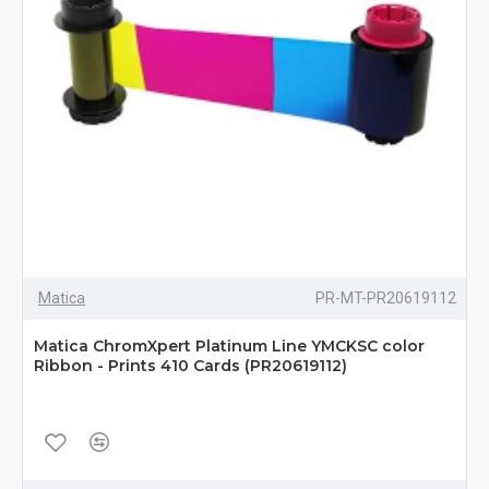
Matica
PR-MT-PR20619112
Matica ChromXpert Platinum Line YMCKSC color
Ribbon - Prints 410 Cards (PR20619112)