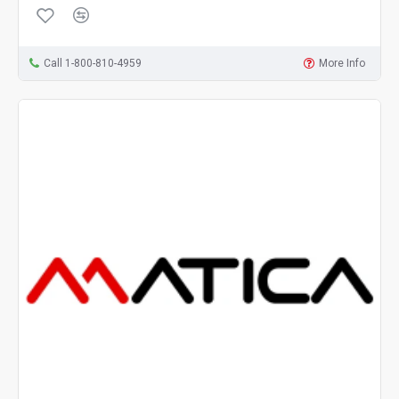
Call 1-800-810-4959
More Info