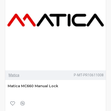
Matica
P-MT-PR10611008
Matica MC660 Manual Lock