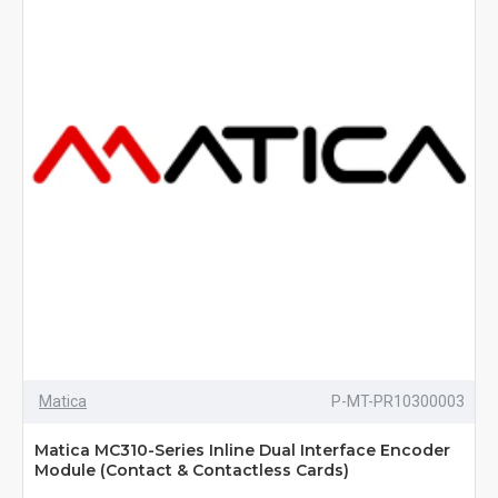
Matica
P-MT-PR10300003
Matica MC310-Series Inline Dual Interface Encoder
Module (Contact & Contactless Cards)