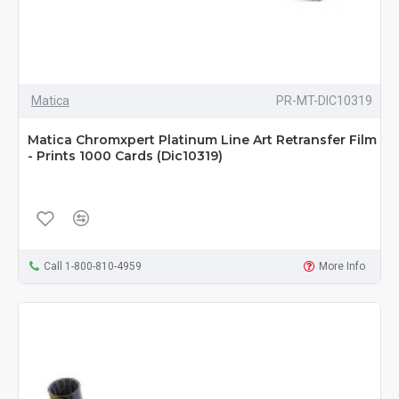
Matica
PR-MT-DIC10319
Matica Chromxpert Platinum Line Art Retransfer Film
- Prints 1000 Cards (Dic10319)
Call 1-800-810-4959
More Info