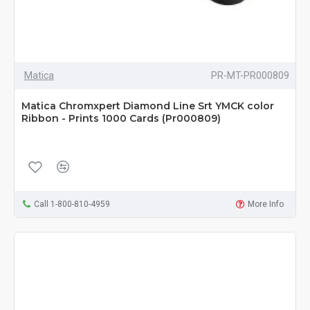
Matica
PR-MT-PR000809
Matica Chromxpert Diamond Line Srt YMCK color
Ribbon - Prints 1000 Cards (Pr000809)
Call 1-800-810-4959
More Info