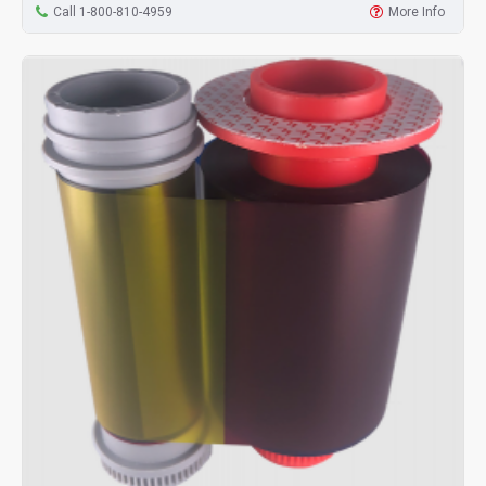
Call 1-800-810-4959
More Info