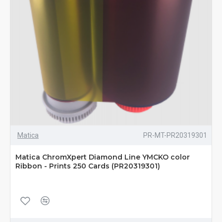
Matica
PR-MT-PR20319301
Matica ChromXpert Diamond Line YMCKO color
Ribbon - Prints 250 Cards (PR20319301)