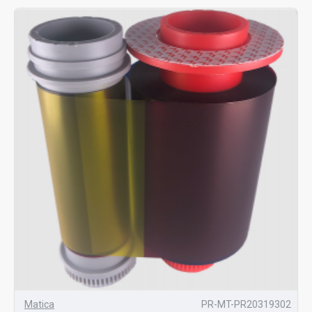
Matica
PR-MT-PR20319302