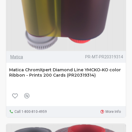
Matica
PR-MT-PR20319314
Matica ChromXpert Diamond Line YMCKO-KO color
Ribbon - Prints 200 Cards (PR20319314)
Call 1-800-810-4959
More Info