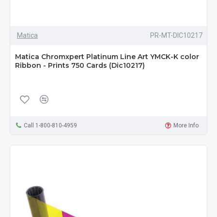
Matica
PR-MT-DIC10217
Matica Chromxpert Platinum Line Art YMCK-K color
Ribbon - Prints 750 Cards (Dic10217)
Call 1-800-810-4959
More Info