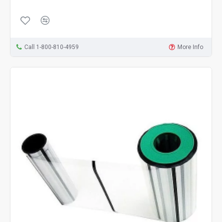
Call 1-800-810-4959
More Info