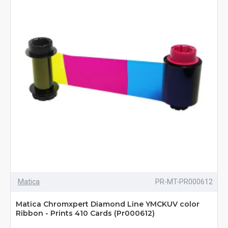
Matica
PR-MT-PR000612
Matica Chromxpert Diamond Line YMCKUV color
Ribbon - Prints 410 Cards (Pr000612)