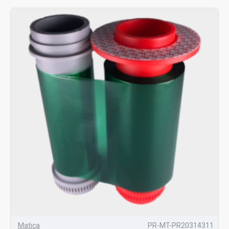
Matica
PR-MT-PR20314311