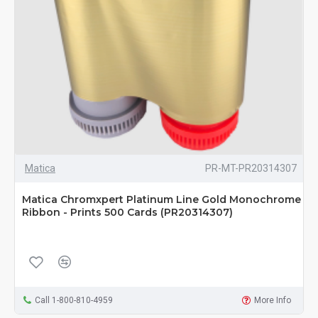
Matica
PR-MT-PR20314307
Matica Chromxpert Platinum Line Gold Monochrome
Ribbon - Prints 500 Cards (PR20314307)
Call 1-800-810-4959
More Info