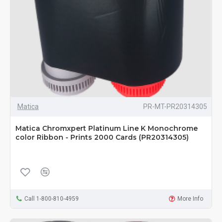
Matica
PR-MT-PR20314305
Matica Chromxpert Platinum Line K Monochrome
color Ribbon - Prints 2000 Cards (PR20314305)
Call 1-800-810-4959
More Info