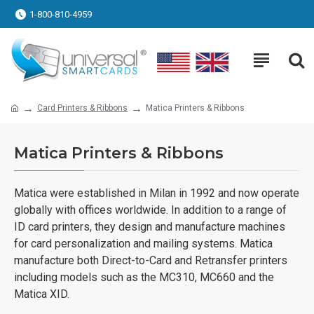
1-800-810-4959
Card Printers & Ribbons
Matica Printers & Ribbons
Matica Printers & Ribbons
Matica were established in Milan in 1992 and now operate
globally with offices worldwide. In addition to a range of
ID card printers, they design and manufacture machines
for card personalization and mailing systems. Matica
manufacture both Direct-to-Card and Retransfer printers
including models such as the MC310, MC660 and the
Matica XID.