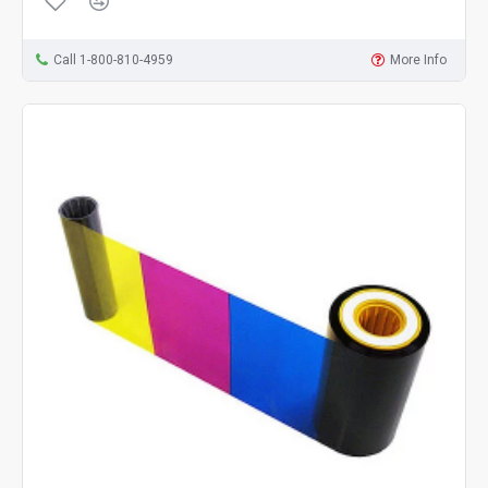
Call 1-800-810-4959
More Info