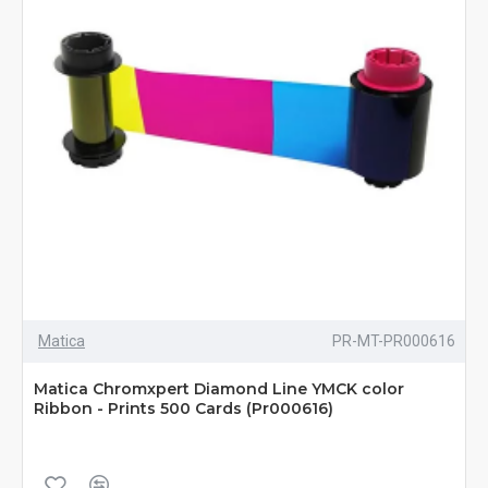
Matica
PR-MT-PR000616
Matica Chromxpert Diamond Line YMCK color
Ribbon - Prints 500 Cards (Pr000616)