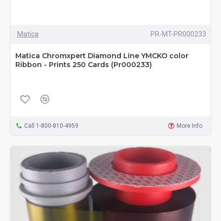
Matica
PR-MT-PR000233
Matica Chromxpert Diamond Line YMCKO color
Ribbon - Prints 250 Cards (Pr000233)
Call 1-800-810-4959
More Info