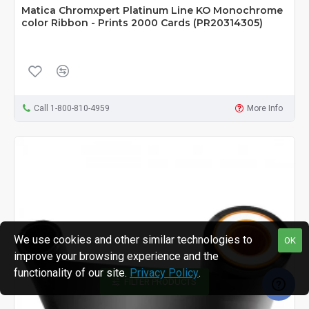
Matica Chromxpert Platinum Line KO Monochrome
color Ribbon - Prints 2000 Cards (PR20314305)
Call 1-800-810-4959
More Info
We use cookies and other similar technologies to
OK
improve your browsing experience and the
functionality of our site.
Privacy Policy
.
FILTER PRODUCTS