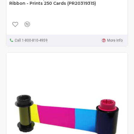
Ribbon - Prints 250 Cards (PR20319315)
Call 1-800-810-4959
More Info