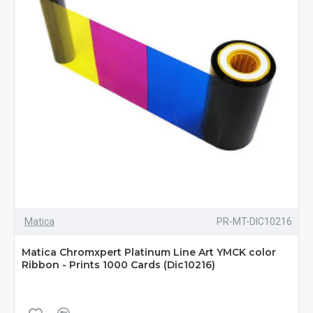
Matica
PR-MT-DIC10216
Matica Chromxpert Platinum Line Art YMCK color
Ribbon - Prints 1000 Cards (Dic10216)