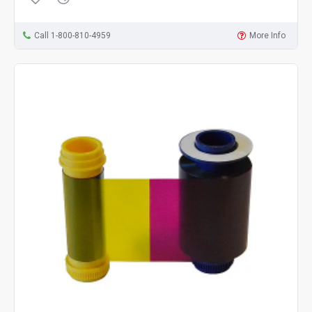
Call 1-800-810-4959
More Info