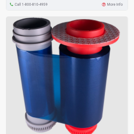
Call 1-800-810-4959
More Info