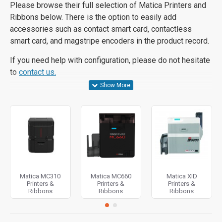
Please browse their full selection of Matica Printers and
Ribbons below. There is the option to easily add
accessories such as contact smart card, contactless
smart card, and magstripe encoders in the product record.
If you need help with configuration, please do not hesitate
to
contact us.
Matica MC310
Matica MC660
Matica XID
Printers &
Printers &
Printers &
Ribbons
Ribbons
Ribbons