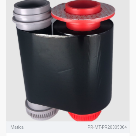
Matica
PR-MT-PR20305304