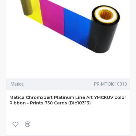
Matica
PR-MT-DIC10313
Matica Chromxpert Platinum Line Art YMCKUV color
Ribbon - Prints 750 Cards (Dic10313)