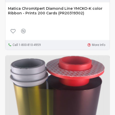
Matica ChromXpert Diamond Line YMCKO-K color
Ribbon - Prints 200 Cards (PR20319302)
Call 1-800-810-4959
More Info