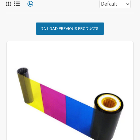
LOAD PREVIOUS PRODUCTS