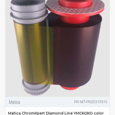
Matica
PR-MT-PR20319315
Matica ChromXpert Diamond Line YMCKOKO color