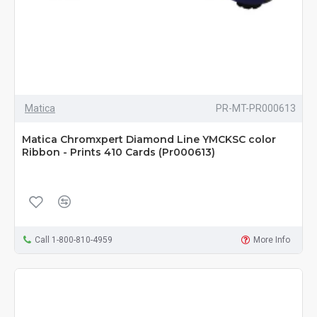
Matica
PR-MT-PR000613
Matica Chromxpert Diamond Line YMCKSC color
Ribbon - Prints 410 Cards (Pr000613)
Call 1-800-810-4959
More Info