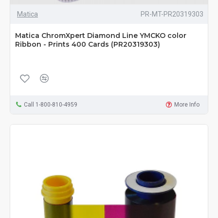
Matica
PR-MT-PR20319303
Matica ChromXpert Diamond Line YMCKO color
Ribbon - Prints 400 Cards (PR20319303)
Call 1-800-810-4959
More Info