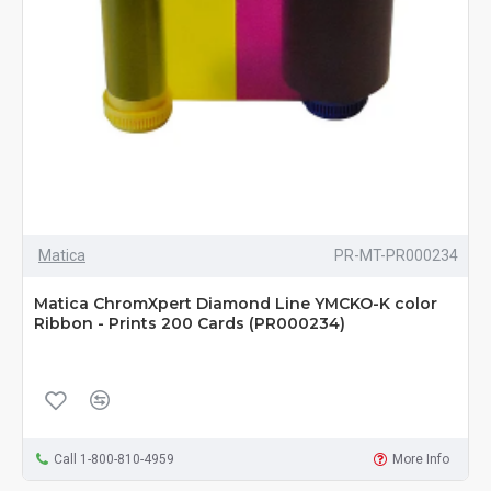
Matica
PR-MT-PR000234
Matica ChromXpert Diamond Line YMCKO-K color
Ribbon - Prints 200 Cards (PR000234)
Call 1-800-810-4959
More Info