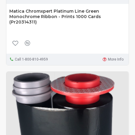
Matica Chromxpert Platinum Line Green
Monochrome Ribbon - Prints 1000 Cards
(Pr20314311)
Call 1-800-810-4959
More Info