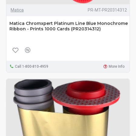
Matica
PR-MT-PR20314312
Matica Chromxpert Platinum Line Blue Monochrome
Ribbon - Prints 1000 Cards (PR20314312)
Call 1-800-810-4959
More Info