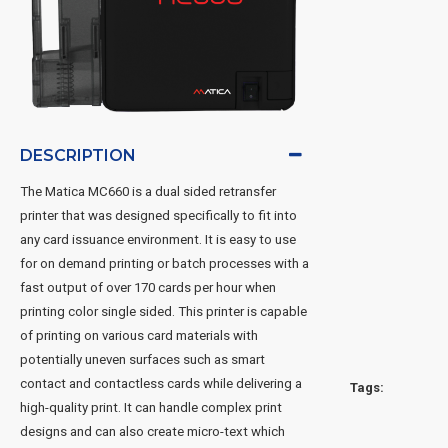
DESCRIPTION
The Matica MC660 is a dual sided retransfer
printer that was designed specifically to fit into
any card issuance environment. It is easy to use
for on demand printing or batch processes with a
fast output of over 170 cards per hour when
printing color single sided. This printer is capable
of printing on various card materials with
potentially uneven surfaces such as smart
contact and contactless cards while delivering a
Tags:
high-quality print. It can handle complex print
designs and can also create micro-text which