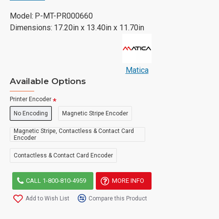
Model:
P-MT-PR000660
Dimensions:
17.20in x 13.40in x 11.70in
Matica
Available Options
Printer Encoder
No Encoding
Magnetic Stripe Encoder
Magnetic Stripe, Contactless & Contact Card
Encoder
Contactless & Contact Card Encoder
CALL 1-800-810-4959
MORE INFO
Add to Wish List
Compare this Product