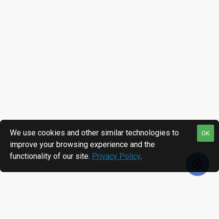
We use cookies and other similar technologies to
OK
improve your browsing experience and the
functionality of our site.
Privacy Policy
.
RECENTLY VIEWED
MOST VIEWED