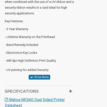
when combined with the use of a UV ribbon and a
security ribbon results in a card ideal for high
security applications.
Key Features:
- 3 Year Warranty
- Lifetime Warranty on the Printhead
- Bend Remedy Included
- Electronics Key Locks
- 600 dpi High Definition Print Quality
- UV printing for added Security
SPECIFICATIONS
Matica MC660 Dual Sided Printer
Datasheet