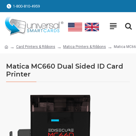
1-800-810-4959
Card Printers & Ribbons
Matica Printers & Ribbons
Matica MC660
Matica MC660 Dual Sided ID Card
Printer