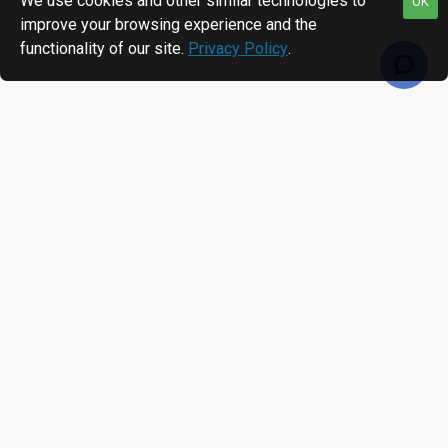
We use cookies and other similar technologies to
OK
improve your browsing experience and the
functionality of our site.
Privacy Policy
.
RECENTLY VIEWED
MOST VIEWED