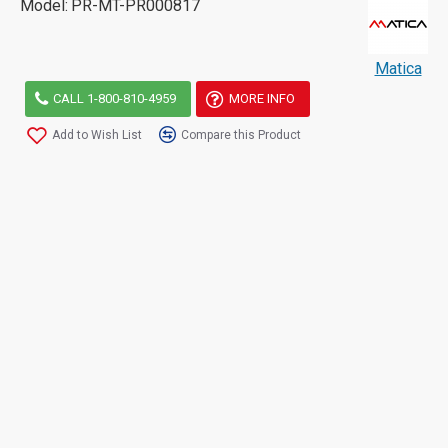
Model:
PR-MT-PR000817
Matica
CALL 1-800-810-4959
MORE INFO
Add to Wish List
Compare this Product