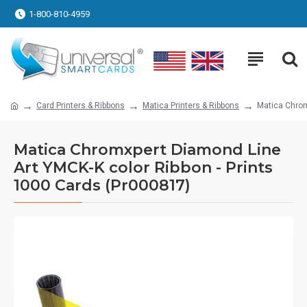
1-800-810-4959
Card Printers & Ribbons
Matica Printers & Ribbons
Matica Chrom
Matica Chromxpert Diamond Line
Art YMCK-K color Ribbon - Prints
1000 Cards (Pr000817)