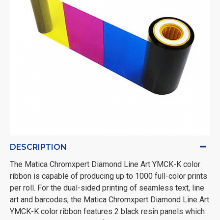
DESCRIPTION
The Matica Chromxpert Diamond Line Art YMCK-K color
ribbon is capable
of producing up to 1000 full-color prints
per roll. For the dual-sided printing of seamless text, line
art and barcodes, the Matica Chromxpert Diamond Line Art
YMCK-K color ribbon features 2 black resin panels which