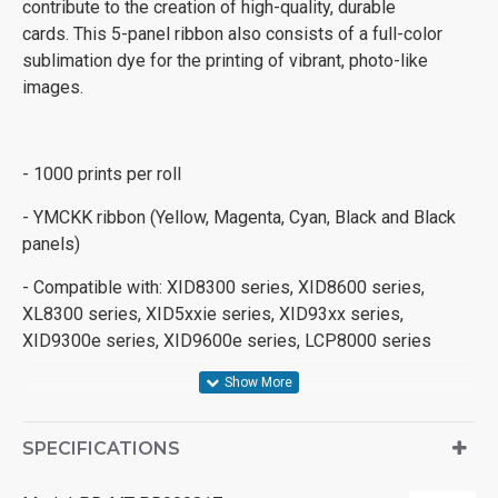
contribute to the creation of high-quality, durable
cards. This 5-panel ribbon also consists of a full-color
sublimation dye for the printing of vibrant, photo-like
images.
- 1000 prints per roll
- YMCKK ribbon (Yellow, Magenta, Cyan, Black and Black
panels)
- Compatible with: XID8300 series, XID8600 series,
XL8300 series, XID5xxie series, XID93xx series,
XID9300e series, XID9600e series, LCP8000 series
SPECIFICATIONS