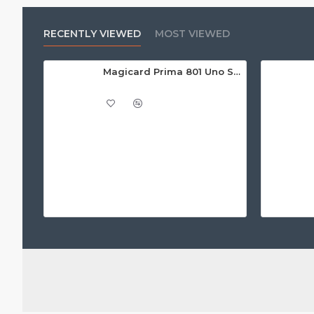
RECENTLY VIEWED
MOST VIEWED
Magicard Prima 801 Uno Single Sided Retransfer ID Card Printer