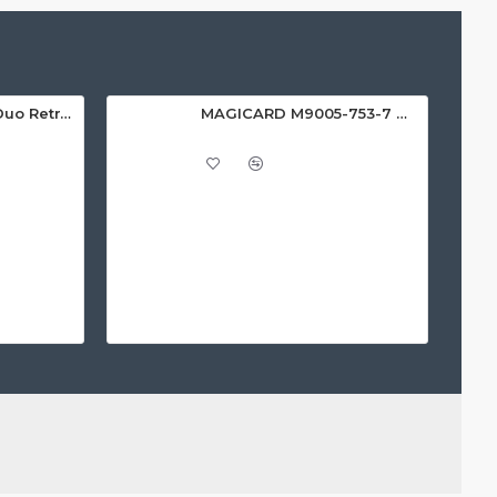
Magicard Ultima Duo Retransfer Printer
MAGICARD M9005-753-7 WHITE RIBBON (1000 PRINTS)