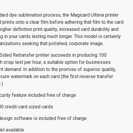
dard dye sublimation process, the Magicard Ultima printer
prints onto a clear film before adhering that film to the card
igher definition print quality, increased card durability and
g in your cards lasting much longer. This model is certainly
anizations seeking that polished, corporate image.
Sided Retransfer printer succeeds in producing 100
h crisp text per hour; a suitable option for businesses
t demand. In addition to the promise of superior quality,
ecure watermark on each card (the first reverse transfer
.)
rity feature included free of charge
R80 credit-card sized cards
design software is included free of charge
el available