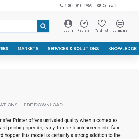
1-800-810-4959
Contact
Login
Register
Wishlist
Compare
RIES
MARKETS
SERVICES & SOLUTIONS
KNOWLEDGE
CATIONS
PDF DOWNLOAD
sfer Printer offers unrivaled quality when it comes to
 fast printing speeds, easy-to-use touch screen interface
 hopper, this model is certainly a strong addition to the