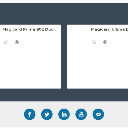
Magicard Prima 802 Duo Dual Sided Retransfer ID Card Printer