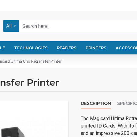
All
LE
TECHNOLOGIES
READERS
PRINTERS
ACCESSO
icard Ultima Uno Retransfer Printer
nsfer Printer
DESCRIPTION
SPECIFI
The Magicard Ultima Retran
printed ID Cards. With its
and an impressive 200-card