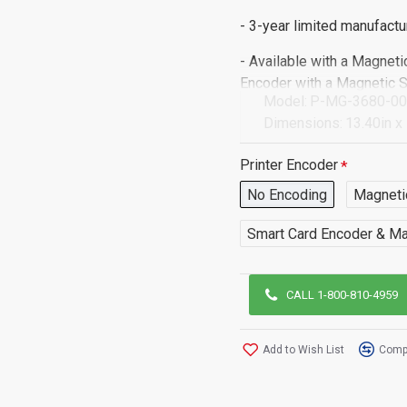
- 3-year limited manufactu
- Available with a Magneti
Encoder with a Magnetic 
Model:
P-MG-3680-0
Dimensions:
13.40in x
*If you require this print
Printer Encoder
contact us and a member o
No Encoding
Magneti
Smart Card Encoder & Ma
CALL 1-800-810-4959
Add to Wish List
Compa