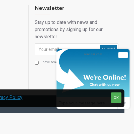
Newsletter
Stay up to date with news and
promotions by signing up for our
newsletter
Send
I have read and agree to the
Privacy Statement
vacy Policy
.
OK