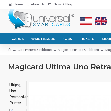
Home
About Us
News & Blog
CARDS
WRISTBANDS
FOBS
TICKETS
MOBI
Card Printers & Ribbons
Magicard Printers & Ribbons
Mag
Magicard Ultima Uno Retra