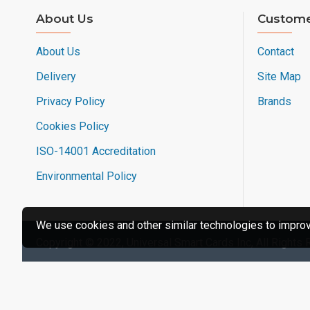
About Us
Custome
About Us
Contact
Delivery
Site Map
Privacy Policy
Brands
Cookies Policy
ISO-14001 Accreditation
Environmental Policy
We use cookies and other similar technologies to improve
Copyright © 2022, Universal Smart Cards Inc, All Rights