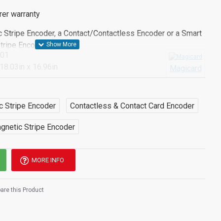
rer warranty
c Stripe Encoder, a Contact/Contactless Encoder or a Smart
Stripe Encoder*
001
 18.03in x 16.96in
Magicard
er to have one of the above configurable options please
f our team will be happy to help you.
c Stripe Encoder
Contactless & Contact Card Encoder
gnetic Stripe Encoder
MORE INFO
re this Product