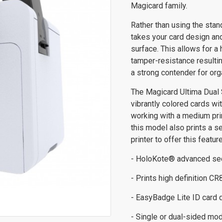
Magicard family.
Rather than using the stan
takes your card design and 
surface. This allows for a h
tamper-resistance resultin
a strong contender for org
The Magicard Ultima Dual 
vibrantly colored cards wit
working with a medium prin
this model also prints a s
printer to offer this feature
- HoloKote® advanced secu
- Prints high definition C
- EasyBadge Lite ID card 
- Single or dual-sided mod