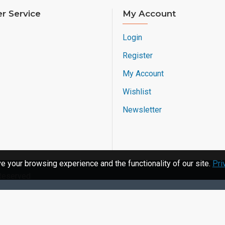
r Service
My Account
Login
Register
My Account
Wishlist
Newsletter
 your browsing experience and the functionality of our site.
Pri
 Reserved