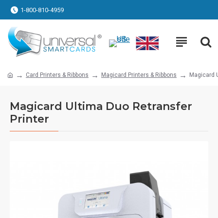
1-800-810-4959
Card Printers & Ribbons
Magicard Printers & Ribbons
Magicard U
Magicard Ultima Duo Retransfer
Printer