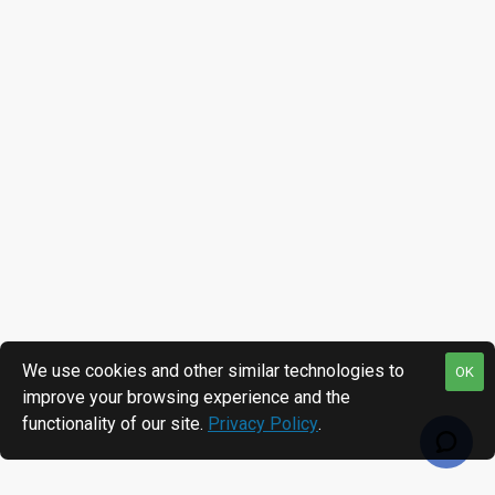
We use cookies and other similar technologies to
OK
improve your browsing experience and the
functionality of our site.
Privacy Policy
.