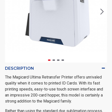
DESCRIPTION
The Magicard Ultima Retransfer Printer offers unrivaled
quality when it comes to printed ID Cards. With its fast
printing speeds, easy-to-use touch screen interface and
an impressive 200-card hopper, this model is certainly a
strong addition to the Magicard family.
Rather than using the standard dye sublimation process,