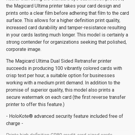
the Magicard Ultima printer takes your card design and
prints onto a clear film before adhering that film to the card
surface. This allows for a higher definition print quality,
increased card durability and tamper-resistance resulting
in your cards lasting much longer. This model is certainly a
strong contender for organizations seeking that polished,
corporate image.
The Magicard Ultima Dual Sided Retransfer printer
succeeds in producing 100 vibrantly colored cards with
crisp text per hour; a suitable option for businesses
working with a medium print demand. In addition to the
promise of superior quality, this model also prints a
secure watermark on each card (the first reverse transfer
printer to offer this feature.)
- HoloKote® advanced security feature included free of
charge -