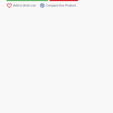
Add to Wish List
Compare this Product