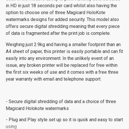
in HD in just 18 seconds per card whilst also having the
option to choose one of three Magicard HoloKote
watermarks designs for added security. This model also
offers secure digital shredding meaning that every piece
of data is fragmented after the print job is complete.
Weighing just 2.9kg and having a smaller footprint than an
A4 sheet of paper, this printer is easily portable and can fit
easily into any environment. In the unlikely event of an
issue, any broken printer will be replaced for free within
the first six weeks of use and it comes with a free three
year warranty with email and telephone support.
- Secure digital shredding of data and a choice of three
Magicard Holokote watermarks
- Plug and Play style set up so it is quick and easy to start
using