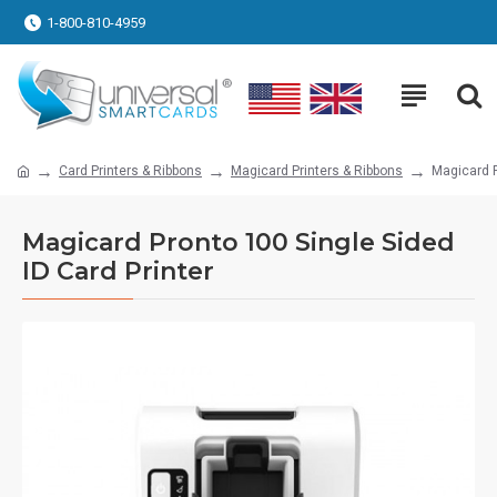
1-800-810-4959
Card Printers & Ribbons
Magicard Printers & Ribbons
Magicard P
Magicard Pronto 100 Single Sided
ID Card Printer