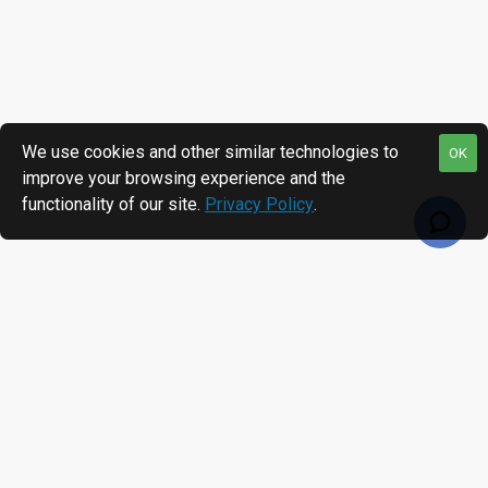
We use cookies and other similar technologies to
OK
improve your browsing experience and the
functionality of our site.
Privacy Policy
.
RECENTLY VIEWED
MOST VIEWED