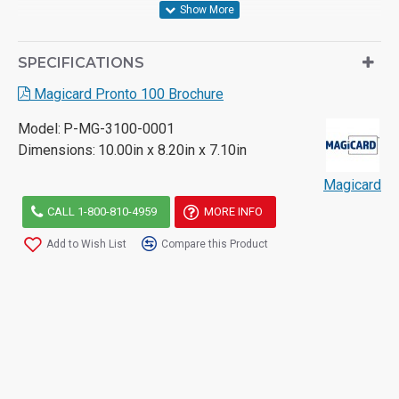
- Small foot print and light weight
- 10% quicker printing when compared to its competitors
SPECIFICATIONS
at a similar price point
Magicard Pronto 100 Brochure
- Three Year Warranty
Model:
P-MG-3100-0001
Dimensions:
10.00in x 8.20in x 7.10in
Magicard
For more information on this printer please see the
attached datasheet or call a member of our team.
CALL 1-800-810-4959
MORE INFO
Add to Wish List
Compare this Product