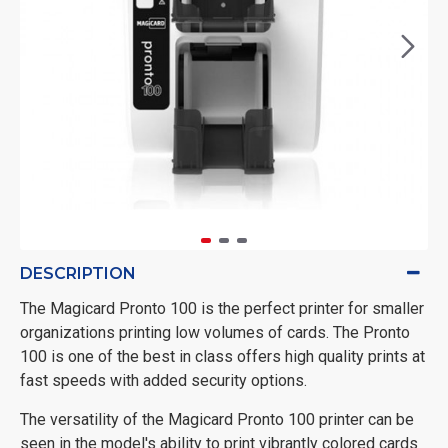
DESCRIPTION
The Magicard Pronto 100 is the perfect printer for smaller
organizations printing low volumes of cards. The Pronto
100 is one of the best in class offers high quality prints at
fast speeds with added security options.
The versatility of the Magicard Pronto 100 printer can be
seen in the model's ability to print vibrantly colored cards