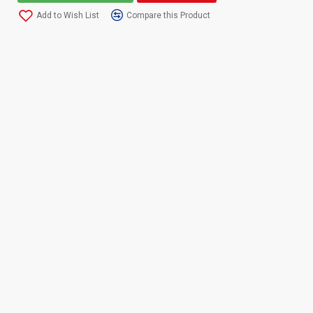
Add to Wish List
Compare this Product