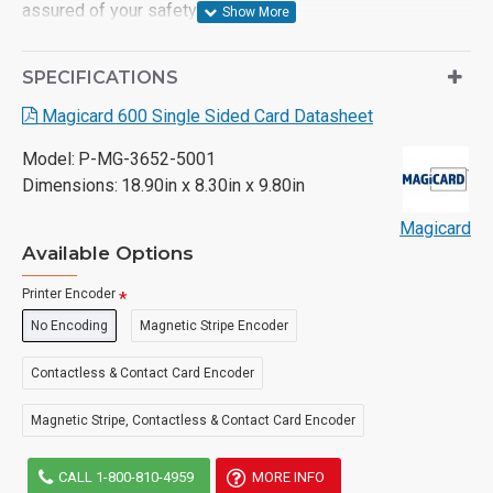
assured of your safety.
- Card Encoding Options: Magnetic stripe, Smart chip,
SPECIFICATIONS
Smart Contactless
Magicard 600 Single Sided Card Datasheet
- Plug and Play - Digital Shredding, Threat Benchmarked
Model:
P-MG-3652-5001
- 3-year limited manufacturer warranty
Dimensions:
18.90in x 8.30in x 9.80in
Magicard
Available Options
Printer Encoder
No Encoding
Magnetic Stripe Encoder
Contactless & Contact Card Encoder
Magnetic Stripe, Contactless & Contact Card Encoder
CALL 1-800-810-4959
MORE INFO