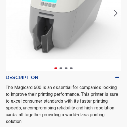
DESCRIPTION
The Magicard 600 is an essential for companies looking
to improve their printing performance. This printer is sure
to excel consumer standards with its faster printing
speeds, uncompromising reliability and high-resolution
cards, all together providing a world-class printing
solution.