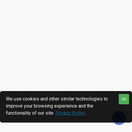
We use cookies and other similar technologies to
OK
improve your browsing experience and the
functionality of our site.
Privacy Policy
.