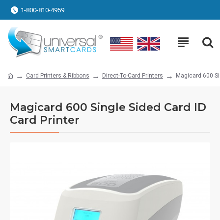
1-800-810-4959
Card Printers & Ribbons
Direct-To-Card Printers
Magicard 600 Sin
Magicard 600 Single Sided Card ID
Card Printer