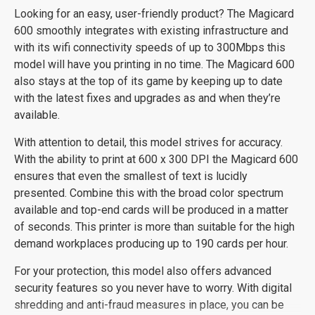
Looking for an easy, user-friendly product? The Magicard
600 smoothly integrates with existing infrastructure and
with its wifi connectivity speeds of up to 300Mbps this
model will have you printing in no time. The Magicard 600
also stays at the top of its game by keeping up to date
with the latest fixes and upgrades as and when they’re
available.
With attention to detail, this model strives for accuracy.
With the ability to print at 600 x 300 DPI the Magicard 600
ensures that even the smallest of text is lucidly
presented. Combine this with the broad color spectrum
available and top-end cards will be produced in a matter
of seconds. This printer is more than suitable for the high
demand workplaces producing up to 190 cards per hour.
For your protection, this model also offers advanced
security features so you never have to worry. With digital
shredding and anti-fraud measures in place, you can be