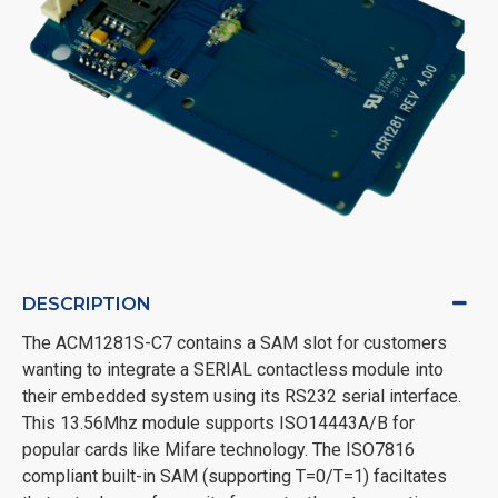
DESCRIPTION
The ACM1281S-C7 contains a SAM slot for customers
wanting to integrate a SERIAL contactless module into
their embedded system using its RS232 serial interface.
This 13.56Mhz module supports ISO14443A/B for
popular cards like Mifare technology. The ISO7816
compliant built-in SAM (supporting T=0/T=1) faciltates