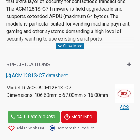
that extra layer of security for contactless transactions.
The ACM1281S-C7 firmware is field upgradeable and
supports extended APDU (maximum 64 bytes). The
module is particular suited for vending machine payment,
gaming and other systems demanding a high level of
security wanting to use existing serial ports.
SPECIFICATIONS
ACM1281S-C7 datasheet
Model:
R-ACS-ACM1281S-C7
Dimensions:
106.60mm x 67.00mm x 16.00mm
ACS
CALL 1-800-810-4959
MORE INFO
Add to Wish List
Compare this Product