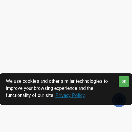
We use cookies and other similar technologies to
OK
improve your browsing experience and the
functionality of our site.
Privacy Policy
.
RECENTLY VIEWED
MOST VIEWED