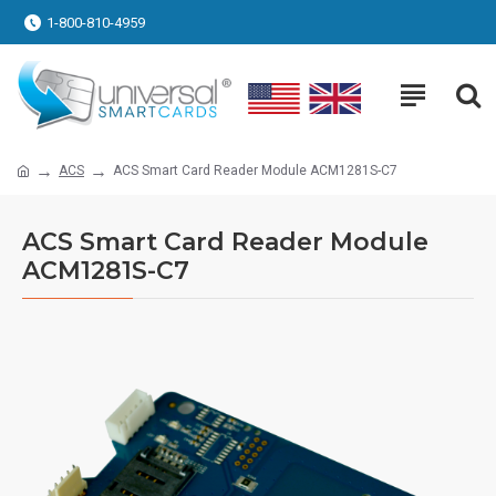
1-800-810-4959
ACS
ACS Smart Card Reader Module ACM1281S-C7
ACS Smart Card Reader Module
ACM1281S-C7