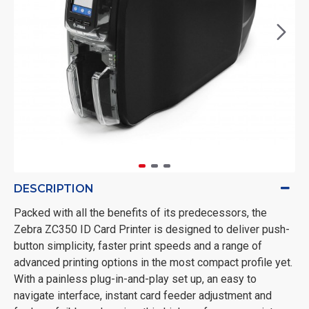
DESCRIPTION
Packed with all the benefits of its predecessors, the
Zebra ZC350 ID Card Printer is designed to deliver push-
button simplicity, faster print speeds and a range of
advanced printing options in the most compact profile yet.
With a painless plug-in-and-play set up, an easy to
navigate interface, instant card feeder adjustment and