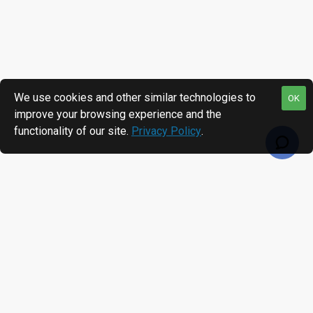
We use cookies and other similar technologies to
OK
improve your browsing experience and the
functionality of our site.
Privacy Policy
.
RECENTLY VIEWED
MOST VIEWED