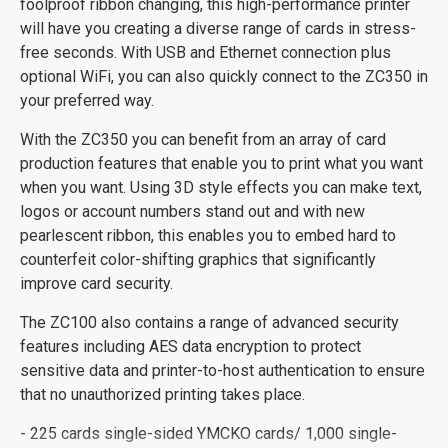
foolproof ribbon changing, this high-performance printer
will have you creating a diverse range of cards in stress-
free seconds. With USB and Ethernet connection plus
optional WiFi, you can also quickly connect to the ZC350 in
your preferred way.
With the ZC350 you can benefit from an array of card
production features that enable you to print what you want
when you want. Using 3D style effects you can make text,
logos or account numbers stand out and with new
pearlescent ribbon, this enables you to embed hard to
counterfeit color-shifting graphics that significantly
improve card security.
The ZC100 also contains a range of advanced security
features including AES data encryption to protect
sensitive data and printer-to-host authentication to ensure
that no unauthorized printing takes place.
- 225 cards single-sided YMCKO cards/ 1,000 single-