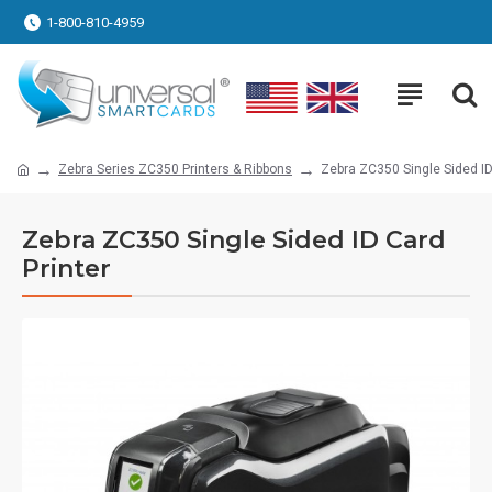
1-800-810-4959
Zebra Series ZC350 Printers & Ribbons
Zebra ZC350 Single Sided ID
Zebra ZC350 Single Sided ID Card
Printer