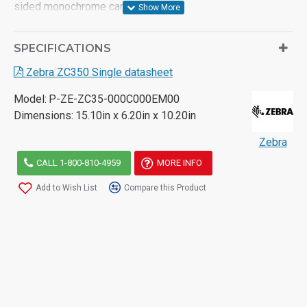
sided monochrome cards per hour
- 100 card input hopper/ 100 card output hopper
SPECIFICATIONS
- Automatically adjusts to 10, 20, 30 and 40 mils cards
Zebra ZC350 Single datasheet
- Card Encoding options: Magnetic stripe, MIFARE, Smart
Model:
P-ZE-ZC35-000C000EM00
card contact/contactless
Dimensions:
15.10in x 6.20in x 10.20in
- Two-year unlimited warranty on printer and printhead
Zebra
CALL 1-800-810-4959
MORE INFO
Add to Wish List
Compare this Product