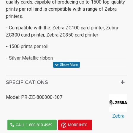
quality cards; capable of producing up to 1500 top-quality
prints per roll and is compatible with a range of Zebra
printers.
- Compatible with the: Zebra ZC100 card printer, Zebra
ZC300 card printer, Zebra ZC350 card printer
- 1500 prints per roll
- Silver Metallic ribbon
SPECIFICATIONS
Model:
PR-ZE-800300-307
Zebra
CALL 1-800-810-4959
MORE INFO