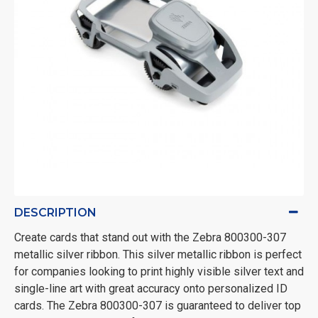
DESCRIPTION
Create cards that stand out with the Zebra 800300-307
metallic silver ribbon. This silver metallic ribbon is perfect
for companies looking to print highly visible silver text and
single-line art with great accuracy onto personalized ID
cards. The Zebra 800300-307 is guaranteed to deliver top