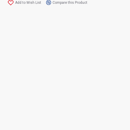
Add to Wish List
Compare this Product