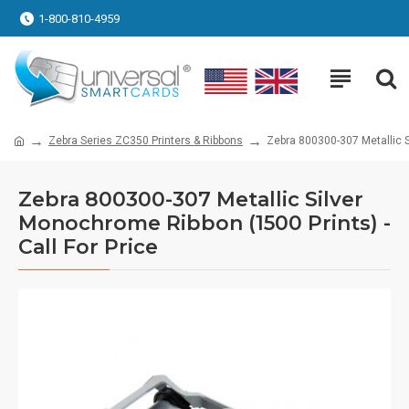
1-800-810-4959
Zebra Series ZC350 Printers & Ribbons
Zebra 800300-307 Metallic S
Zebra 800300-307 Metallic Silver
Monochrome Ribbon (1500 Prints) -
Call For Price