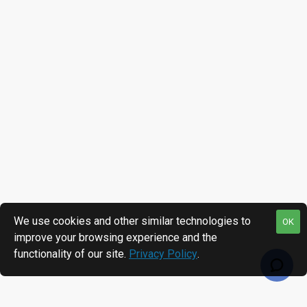
We use cookies and other similar technologies to
OK
improve your browsing experience and the
functionality of our site.
Privacy Policy
.