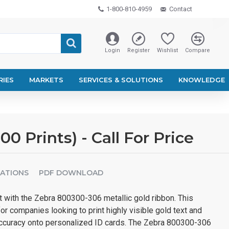
1-800-810-4959
Contact
Login
Register
Wishlist
Compare
RIES
MARKETS
SERVICES & SOLUTIONS
KNOWLEDGE
 Prints) - Call For Price
CATIONS
PDF DOWNLOAD
t with the Zebra 800300-306 metallic gold ribbon. This
for companies looking to print highly visible gold text and
t accuracy onto personalized ID cards. The Zebra 800300-306