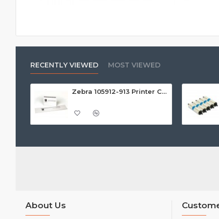
RECENTLY VIEWED
MOST VIEWED
Zebra 105912-913 Printer Cleaning Kit (Pack of 25)
About Us
Custome