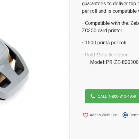
guarantees to deliver top 
per roll and is compatible 
- Compatible with the: Zeb
ZC350 card printer
- 1500 prints per roll
- Gold Metallic ribbon
Model:
PR-ZE-800300
CALL 1-800-810-4959
Add to Wish List
Compa