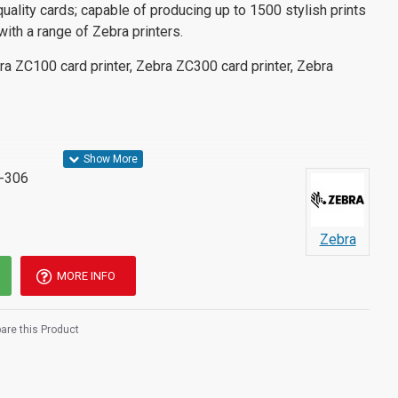
quality cards; capable of producing up to 1500 stylish prints
with a range of Zebra printers.
ra ZC100 card printer, Zebra ZC300 card printer, Zebra
-306
Zebra
MORE INFO
re this Product