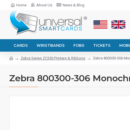
Home
About Us
News & Blog
CARDS
WRISTBANDS
FOBS
TICKETS
MOBI
Zebra Series ZC350 Printers & Ribbons
Zebra 800300-306 Mono
Zebra 800300-306 Monochrom