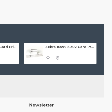
Zebra 105999-301 Card Printer Cleaning Kit (Pack of 4)
Zebra 105999-302 Card Printer Cleaning Kit (Pack of 4)
Newsletter