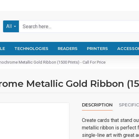
All
LE
TECHNOLOGIES
READERS
PRINTERS
ACCESSO
chrome Metallic Gold Ribbon (1500 Prints) - Call For Price
e Metallic Gold Ribbon (1500
DESCRIPTION
SPECIFI
Create cards that stand ou
metallic ribbon is perfect 
single-line art with grea