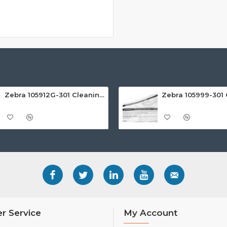
Zebra 105912G-301 Cleaning Rollers (Pack of 5)
r Service
My Account