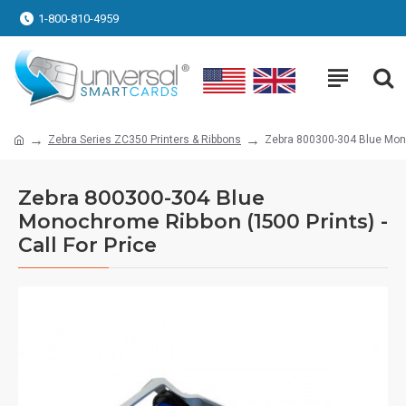
1-800-810-4959
Zebra Series ZC350 Printers & Ribbons
Zebra 800300-304 Blue Monoc
Zebra 800300-304 Blue
Monochrome Ribbon (1500 Prints) -
Call For Price