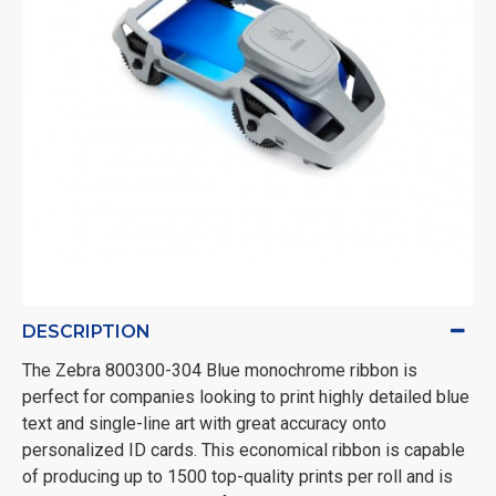
DESCRIPTION
The Zebra 800300-304 Blue monochrome ribbon is
perfect for companies looking to print highly detailed blue
text and single-line art with great accuracy onto
personalized ID cards. This economical ribbon is capable
of producing up to 1500 top-quality prints per roll and is