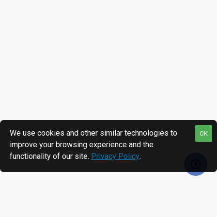
We use cookies and other similar technologies to
OK
improve your browsing experience and the
functionality of our site.
Privacy Policy
.
RECENTLY VIEWED
MOST VIEWED