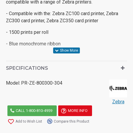
compatible with a range of Zebra printers.
- Compatible with the: Zebra ZC100 card printer, Zebra
ZC300 card printer, Zebra ZC350 card printer
- 1500 prints per roll
- Blue monochrome ribbon
SPECIFICATIONS
Model:
PR-ZE-800300-304
Zebra
CALL 1-800-810-4959
MORE INFO
Add to Wish List
Compare this Product