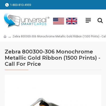
1-800-810-4959
Zebra 800300-306 Monochrome Metallic Gold Ribbon (1500 Prints) - Call
Zebra 800300-306 Monochrome
Metallic Gold Ribbon (1500 Prints) -
Call For Price