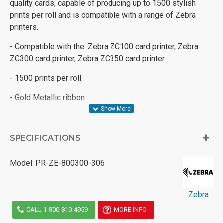
quality cards; capable of producing up to 1500 stylish
prints per roll and is compatible with a range of Zebra
printers.
- Compatible with the: Zebra ZC100 card printer, Zebra
ZC300 card printer, Zebra ZC350 card printer
- 1500 prints per roll
- Gold Metallic ribbon
SPECIFICATIONS
Model:
PR-ZE-800300-306
Zebra
CALL 1-800-810-4959
MORE INFO