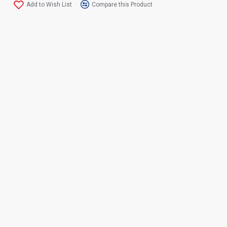
Add to Wish List
Compare this Product