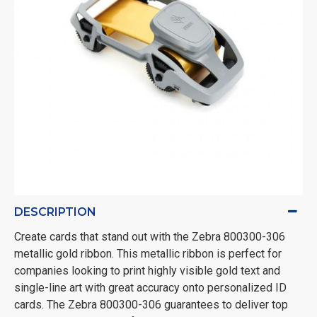
DESCRIPTION
Create cards that stand out with the Zebra 800300-306
metallic gold ribbon. This metallic ribbon is perfect for
companies looking to print highly visible gold text and
single-line art with great accuracy onto personalized ID
cards. The Zebra 800300-306 guarantees to deliver top