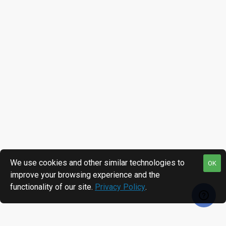
We use cookies and other similar technologies to
OK
improve your browsing experience and the
functionality of our site.
Privacy Policy
.