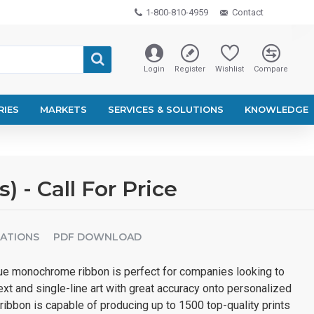
1-800-810-4959
Contact
Login
Register
Wishlist
Compare
RIES
MARKETS
SERVICES & SOLUTIONS
KNOWLEDGE
- Call For Price
CATIONS
PDF DOWNLOAD
e monochrome ribbon is perfect for companies looking to
text and single-line art with great accuracy onto personalized
ribbon is capable of producing up to 1500 top-quality prints