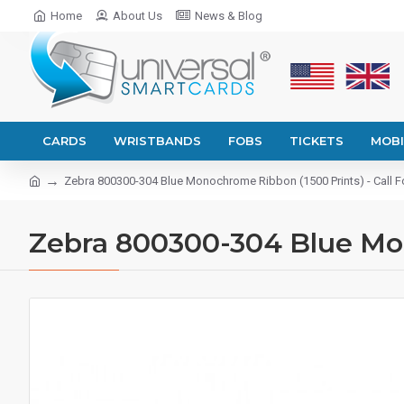
Home
About Us
News & Blog
CARDS
WRISTBANDS
FOBS
TICKETS
MOBI
Zebra 800300-304 Blue Monochrome Ribbon (1500 Prints) - Call Fo
Zebra 800300-304 Blue Mono