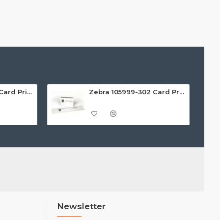
Zebra 105999-301 Card Printer Cleaning Kit (Pack of 4)
Zebra 105999-302 Card Printer Cleaning Kit (Pack of 4)
Newsletter