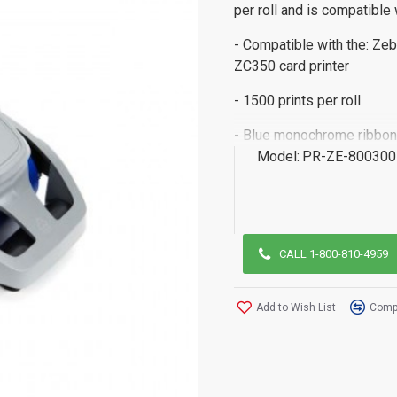
per roll and is compatible 
- Compatible with the: Zeb
ZC350 card printer
- 1500 prints per roll
- Blue monochrome ribbon
Model:
PR-ZE-800300
CALL 1-800-810-4959
Add to Wish List
Compa