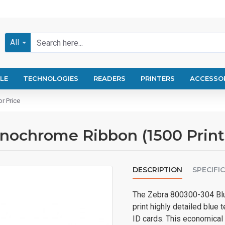
All
LE
TECHNOLOGIES
READERS
PRINTERS
ACCESSO
r Price
chrome Ribbon (1500 Prints) 
DESCRIPTION
SPECIFI
The Zebra 800300-304 Blu
print highly detailed blue 
ID cards. This economical 