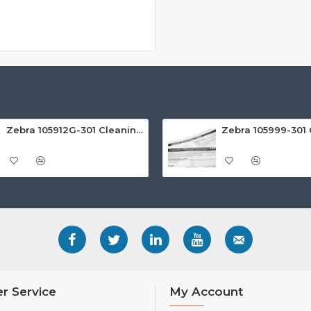
Zebra 105912G-301 Cleaning Rollers (Pack of 5)
r Service
My Account