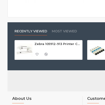
RECENTLY VIEWED
MOST VIEWED
Zebra 105912-913 Printer Cleaning Kit (Pack of 25)
About Us
Custome