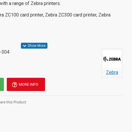
with a range of Zebra printers.
ra ZC100 card printer, Zebra ZC300 card printer, Zebra
-304
Zebra
MORE INFO
re this Product