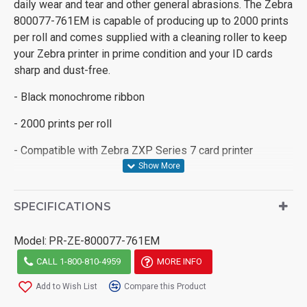
daily wear and tear and other general abrasions. The Zebra
800077-761EM is capable of producing up to 2000 prints
per roll and comes supplied with a cleaning roller to keep
your Zebra printer in prime condition and your ID cards
sharp and dust-free.
- Black monochrome ribbon
- 2000 prints per roll
- Compatible with Zebra ZXP Series 7 card printer
SPECIFICATIONS
Model:
PR-ZE-800077-761EM
CALL 1-800-810-4959
MORE INFO
Add to Wish List
Compare this Product