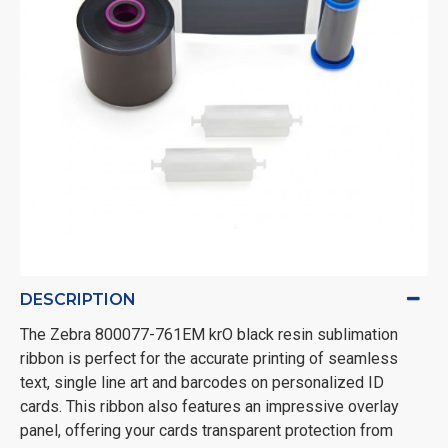
DESCRIPTION
The Zebra 800077-761EM krO black resin sublimation
ribbon is perfect for the accurate printing of seamless
text, single line art and barcodes on personalized ID
cards. This ribbon also features an impressive overlay
panel, offering your cards transparent protection from