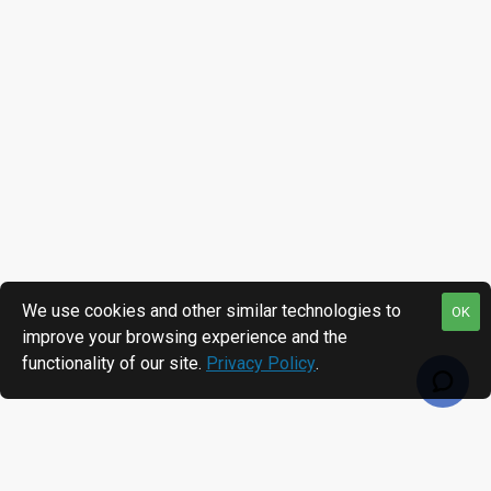
We use cookies and other similar technologies to
OK
improve your browsing experience and the
functionality of our site.
Privacy Policy
.
MOST VIEWED