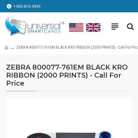
1-800-810-4959
ZEBRA 800077-761EM BLACK KRO RIBBON (2000 PRINTS) - Call For Pri
ZEBRA 800077-761EM BLACK KRO
RIBBON (2000 PRINTS) - Call For
Price