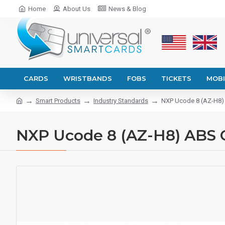
Home
About Us
News & Blog
CARDS
WRISTBANDS
FOBS
TICKETS
MOBI
Smart Products
Industry Standards
NXP Ucode 8 (AZ-H8) 
NXP Ucode 8 (AZ-H8) ABS 