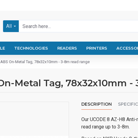
All
LE
TECHNOLOGIES
READERS
PRINTERS
ACCESSO
ABS On-Metal Tag, 78x32x10mm - 3-8m read range
On-Metal Tag, 78x32x10mm - 
DESCRIPTION
SPECIFI
Our UCODE 8 AZ-H8 Anti-me
read range up to 3-8m.