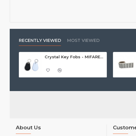
RECENTLY VIEWED
MOST VIEWED
Crystal Key Fobs - MIFARE® Ultralight EV1 48 Byte (MF0ULx1)
About Us
Custome