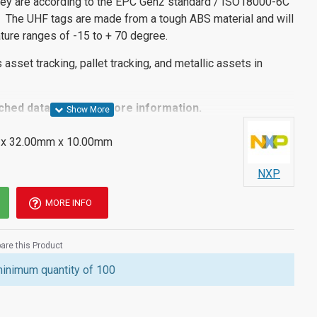
ey are according to the EPC Gen2 standard / ISO18000-6C
 The UHF tags are made from a tough ABS material and will
ture ranges of -15 to + 70 degree.
s asset tracking, pallet tracking, and metallic assets in
ached datasheet for more information.
x 32.00mm x 10.00mm
NXP
MORE INFO
re this Product
minimum quantity of 100