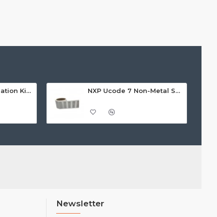
NXP Pegoda Evaluation Kit - MFEV710
NXP Ucode 7 Non-Metal Self-Adhesive Label/Sticker (AZ-H7), 18 x 74mm - 7m read range
Newsletter