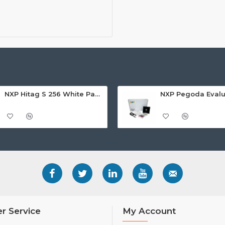
NXP Hitag S 256 White Paper Adhesive Label/Sticker - Rectangular (25x40mm)
r Service
My Account