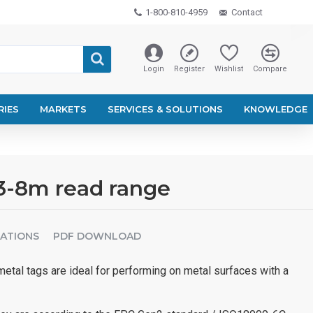
1-800-810-4959
Contact
Login
Register
Wishlist
Compare
RIES
MARKETS
SERVICES & SOLUTIONS
KNOWLEDGE
3-8m read range
CATIONS
PDF DOWNLOAD
tal tags are ideal for performing on metal surfaces with a