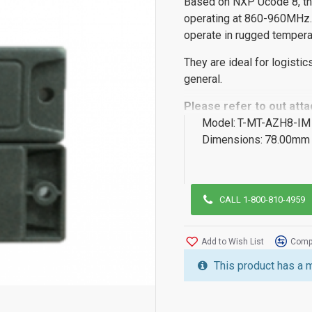
Based on NXP Ucode 8, th
operating at 860-960MHz.
operate in rugged tempera
They are ideal for logistic
general.
Please refer to out att
Model:
T-MT-AZH8-IM
Dimensions:
78.00mm 
CALL 1-800-810-4959
Add to Wish List
Compa
This product has a 