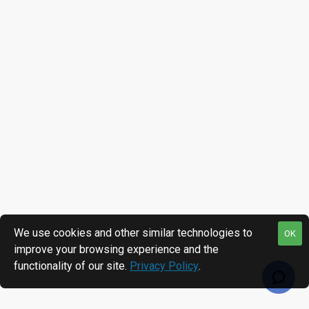
We use cookies and other similar technologies to
OK
improve your browsing experience and the
functionality of our site.
Privacy Policy
.