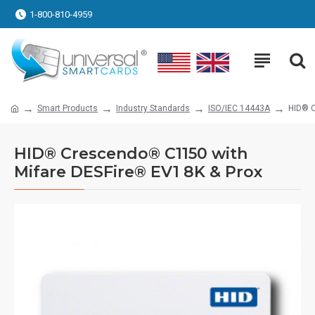
1-800-810-4959
Smart Products
Industry Standards
ISO/IEC 14443A
HID® C
HID® Crescendo® C1150 with
Mifare DESFire® EV1 8K & Prox