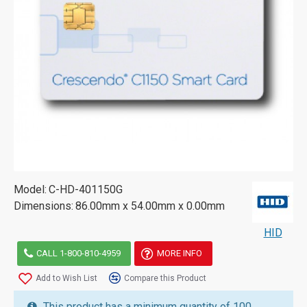
Model:
C-HD-401150G
Dimensions:
86.00mm x 54.00mm x 0.00mm
HID
CALL 1-800-810-4959
MORE INFO
Add to Wish List
Compare this Product
This product has a minimum quantity of 100