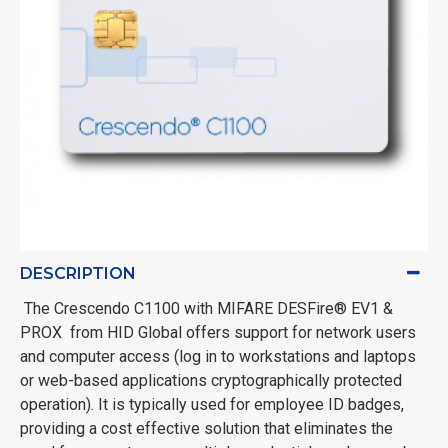
DESCRIPTION
The Crescendo C1100 with MIFARE DESFire® EV1 &
PROX from HID Global offers support for network users
and computer access (log in to workstations and laptops
or web-based applications cryptographically protected
operation). It is typically used for employee ID badges,
providing a cost effective solution that eliminates the