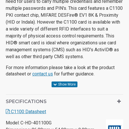
need for users to carry multiple credentials and remember
multiple passwords and PIN's.
This card features a C1100
PKI contact chip, MIFARE DESFire
®
EV1 8K & Proximity
(HID or Indala). H
owever the C1100 card is available with
a wide variety of different RFID interfaces to suit a
majority of physical access control requirements. This
HID® smart card is ideal where organizations use card
management systems (CMS) such as HID's ActivID® as
well as other third party CMS systems.
For more information please take a look at the product
datasheet or
contact us
for further guidance.
SPECIFICATIONS
C1100 Datasheet
Model:
C-HD-401100G