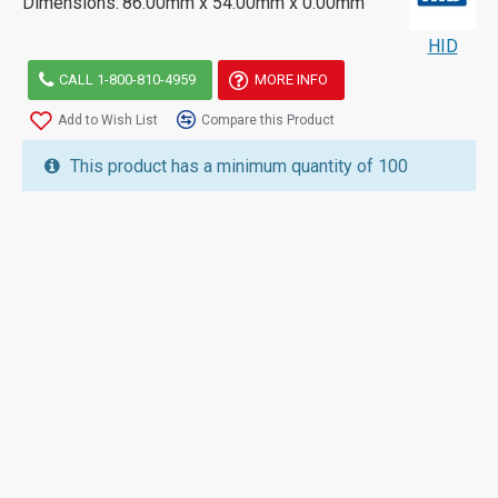
Dimensions:
86.00mm x 54.00mm x 0.00mm
HID
CALL 1-800-810-4959
MORE INFO
Add to Wish List
Compare this Product
This product has a minimum quantity of 100