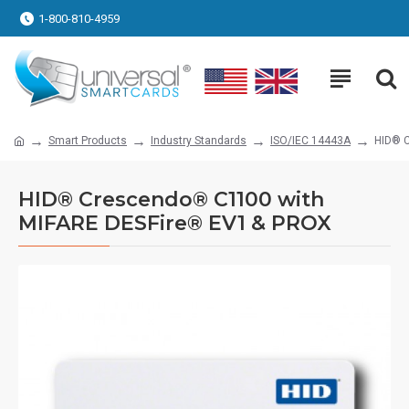
1-800-810-4959
Smart Products
Industry Standards
ISO/IEC 14443A
HID® 
HID® Crescendo® C1100 with
MIFARE DESFire® EV1 & PROX