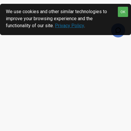
We use cookies and other similar technologies to
OK
improve your browsing experience and the
functionality of our site.
Privacy Policy
.
RECENTLY VIEWED
MOST VIEWED