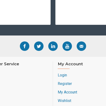
r Service
My Account
Login
Register
My Account
Wishlist