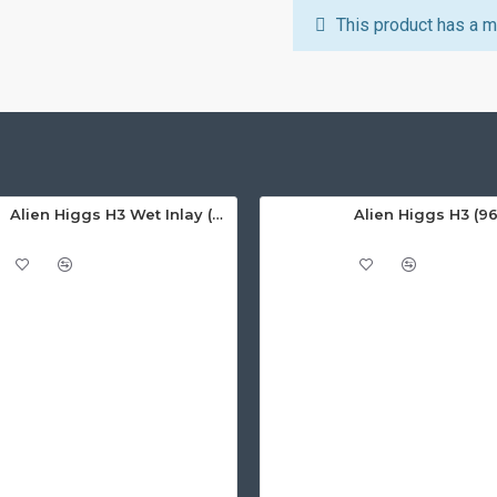
This product has a m
Alien Higgs H3 Wet Inlay (AZ9620), 14.7 x 31mm - 1.67m read range