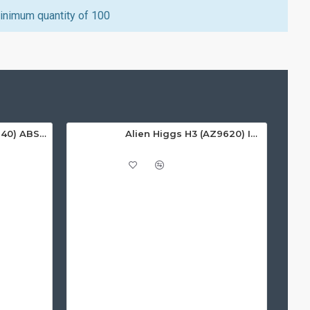
inimum quantity of 100
Alien Higgs H3 (9640) ABS On-Metal Tag, 135x22x12mm - 3-8m read range
Alien Higgs H3 (AZ9620) ISO White PVC Card, Gloss Finish - 1.67m read range