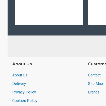
About Us
Custome
About Us
Contact
Delivery
Site Map
Privacy Policy
Brands
Cookies Policy