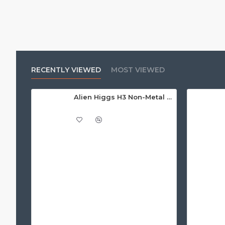
RECENTLY VIEWED
MOST VIEWED
Alien Higgs H3 Non-Metal Adhesive Paper Label/Sticker (non-metal) AZ9620, 14.7 x 31mm - 1.67m read range