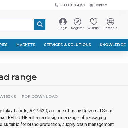
1-800-810-4959
Contact
Login
Register
Wishlist
Compare
RIES
MARKETS
SERVICES & SOLUTIONS
KNOWLEDGE
ead range
CATIONS
PDF DOWNLOAD
 Inlay Labels, AZ-9620, are one of many Universal Smart
mall RFID UHF antenna design in a range of packaging
re suitable for brand protection, supply chain management