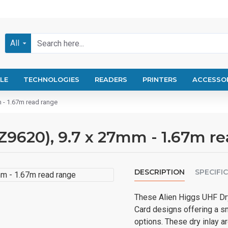
All
LE
TECHNOLOGIES
READERS
PRINTERS
ACCESSO
m - 1.67m read range
AZ9620), 9.7 x 27mm - 1.67m r
DESCRIPTION
SPECIFI
These Alien Higgs UHF Dry
Card designs offering a s
options. These dry inlay a