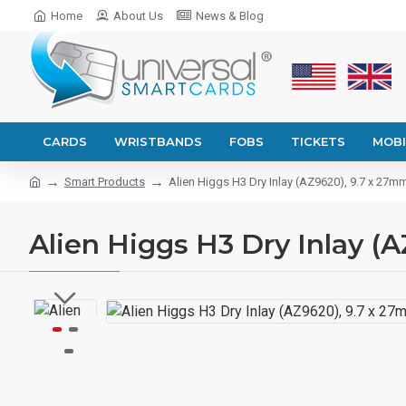
Home
About Us
News & Blog
CARDS
WRISTBANDS
FOBS
TICKETS
MOBI
Smart Products
Alien Higgs H3 Dry Inlay (AZ9620), 9.7 x 27m
Alien Higgs H3 Dry Inlay (