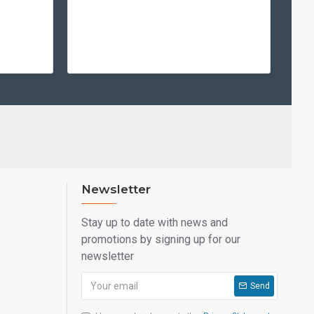
Newsletter
Stay up to date with news and
promotions by signing up for our
newsletter
Send