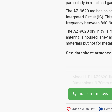
particularly in retail and 
The AZ-9620 tag has an an
Integrated Circuit (IC). T
frequency between 860-9
The AZ-9620 dry inlay is 
antenna is housed. They are
materials but not for metal
See datasheet attached 
Model:
I-DI-AZ9620-I
Dimensions:
9.70mm x
CALL 1-800-810-4959
Add to Wish List
Compa