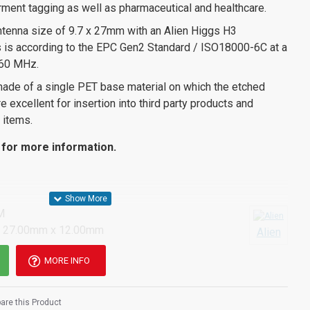
garment tagging as well as pharmaceutical and healthcare.
tenna size of 9.7 x 27mm with an Alien Higgs H3
his is according to the EPC Gen2 Standard / ISO18000-6C at a
60 MHz.
made of a single PET base material on which the etched
 excellent for insertion into third party products and
 items.
for more information.
M
 27.00mm x 12.00mm
Alien
MORE INFO
re this Product