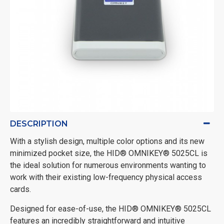
DESCRIPTION
With a stylish design, multiple color options and its new
minimized pocket size, the HID® OMNIKEY® 5025CL is
the ideal solution for numerous environments wanting to
work with their existing low-frequency physical access
cards.
Designed for ease-of-use, the HID® OMNIKEY® 5025CL
features an incredibly straightforward and intuitive