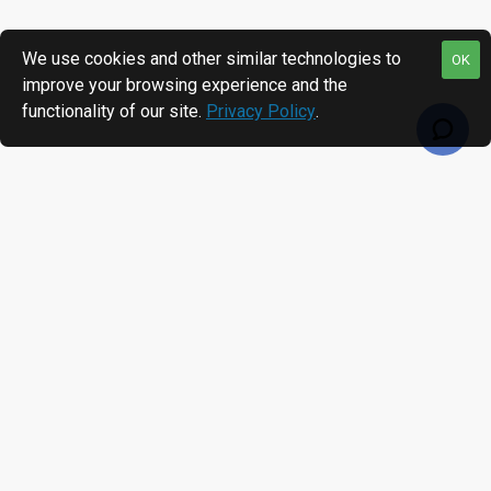
We use cookies and other similar technologies to
OK
improve your browsing experience and the
functionality of our site.
Privacy Policy
.
RECENTLY VIEWED
MOST VIEWED