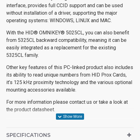
interface, provides full CCID support and can be used
without installation of a driver, supporting the major
operating systems: WINDOWS, LINUX and MAC.
With the HID® OMNIKEY® 5025CL, you can also benefit
from 5325CL backward compatibility, meaning it can be
easily integrated as a replacement for the existing
5325CL family.
Other key features of this PC-linked product also includes
its ability to read unique numbers from HID Prox Cards,
it’s 125 kHz proximity technology and the various optional
mounting accessories available.
For more information please contact us or take a look at
the product datasheet.
SPECIFICATIONS