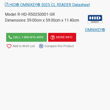
HID® OMNIKEY® 5025 CL READER Datasheet
Model:
R-HD-R50250001-GR
Dimensions:
59.00cm x 59.00cm x 11.40cm
OMNIKEY®
CALL 1-800-810-4959
MORE INFO
Add to Wish List
Compare this Product