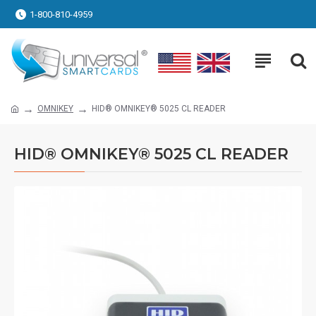
1-800-810-4959
OMNIKEY
HID® OMNIKEY® 5025 CL READER
HID® OMNIKEY® 5025 CL READER