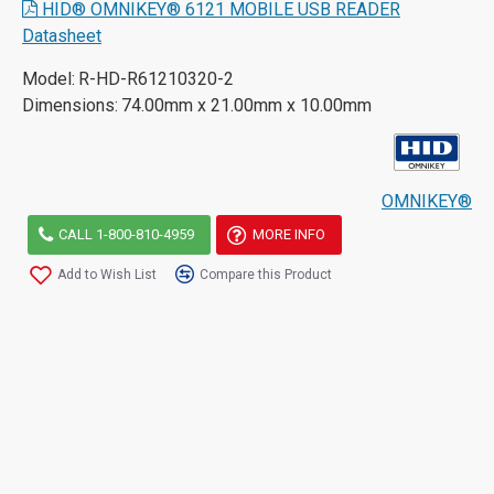
HID® OMNIKEY® 6121 MOBILE USB READER
Datasheet
Model:
R-HD-R61210320-2
Dimensions:
74.00mm x 21.00mm x 10.00mm
OMNIKEY®
CALL 1-800-810-4959
MORE INFO
Add to Wish List
Compare this Product