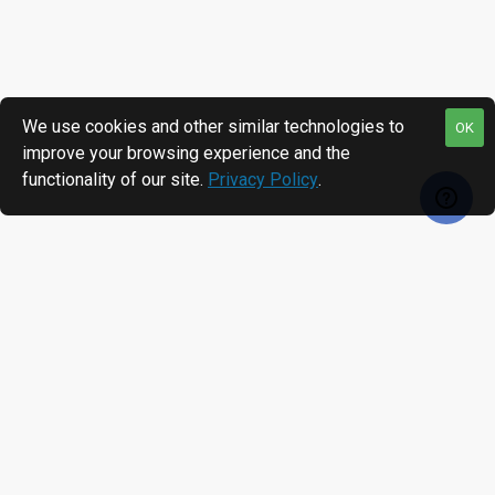
We use cookies and other similar technologies to
OK
improve your browsing experience and the
functionality of our site.
Privacy Policy
.
RECENTLY VIEWED
MOST VIEWED