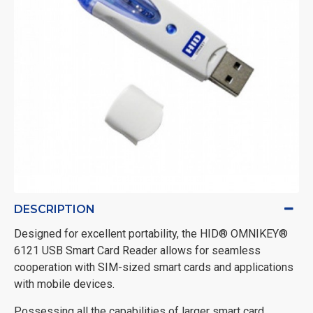
DESCRIPTION
Designed for excellent portability, the HID® OMNIKEY®
6121 USB Smart Card Reader allows for seamless
cooperation with SIM-sized smart cards and applications
with mobile devices.
Possessing all the capabilities of larger smart card