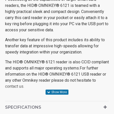
readers, the HID® OMNIKEY® 6121 is teamed with a
highly practical sleek and compact design. Conveniently
carry this card reader in your pocket or easily attach it to a
key ring before plugging it into your PC via the USB port to
access your sensitive data.
Another key feature of this product includes its ability to
transfer data at impressive high-speeds allowing for
speedy integration within your organization.
The HID® OMNIKEY® 6121 reader is also CCID compliant
and supports all major operating systems.For further
information on the HID® OMNIKEY® 6121 USB reader or
any other Omnikey reader please do not hesitate to
contact us.
SPECIFICATIONS