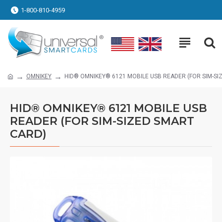
1-800-810-4959
OMNIKEY
HID® OMNIKEY® 6121 MOBILE USB READER (FOR SIM-SI
HID® OMNIKEY® 6121 MOBILE USB
READER (FOR SIM-SIZED SMART
CARD)