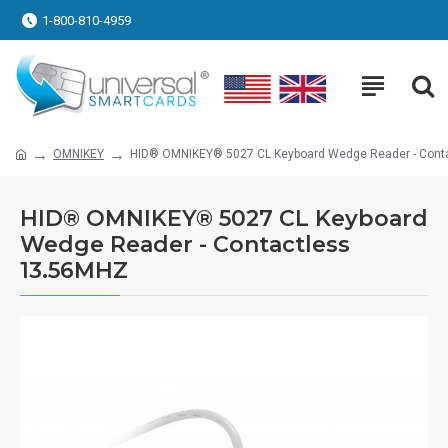
1-800-810-4959
OMNIKEY
HID® OMNIKEY® 5027 CL Keyboard Wedge Reader - Cont
HID® OMNIKEY® 5027 CL Keyboard
Wedge Reader - Contactless
13.56MHZ