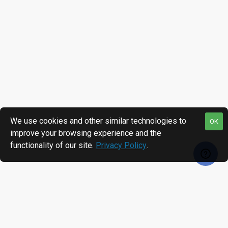
We use cookies and other similar technologies to
OK
improve your browsing experience and the
functionality of our site.
Privacy Policy
.
RECENTLY VIEWED
MOST VIEWED