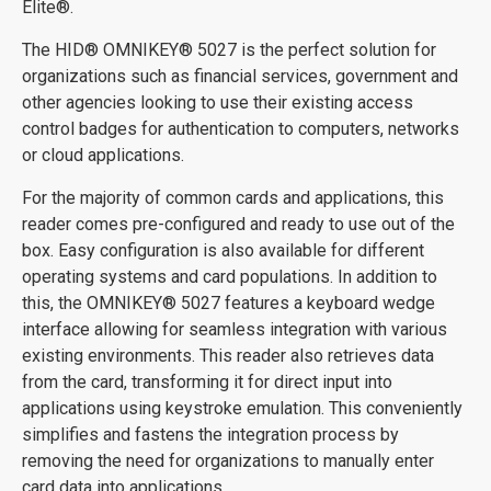
Elite®.
The
HID
®
OMNIKEY
® 5027 is the perfect solution for
organizations such as financial services, government and
other agencies looking to use their existing access
control badges for authentication to computers, networks
or cloud applications.
For the majority of common cards and applications, this
reader comes pre-configured and ready to use out of the
box. Easy configuration is also available for different
operating systems and card populations. In addition to
this, the OMNIKEY
® 5027 features a keyboard wedge
interface allowing for seamless integration with various
existing environments. This reader also retrieves data
from the card, transforming it for direct input into
applications using keystroke emulation. This conveniently
simplifies and fastens the integration process by
removing the need for organizations to manually enter
card data into applications.