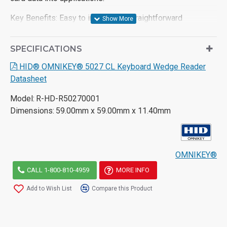
Key Benefits:
Easy to integrate
– straightforward
utilization of existing access control credentials based on
keyboard wedge
SPECIFICATIONS
High-frequency credentials supported
– including iCLASS
HID® OMNIKEY® 5027 CL Keyboard Wedge Reader
Seos®, iCLASS SE®, MIFARE Classic® and MIFARE®
Datasheet
DESFire® EV1/EV2 as well as NFC
Model:
R-HD-R50270001
Preconfigured
– by default, for easy output of most
Dimensions:
59.00mm x 59.00mm x 11.40mm
common credentials
Ease of configuration
– with the Workbench Tool,
conﬁguration ﬁle or cards
OMNIKEY®
Human Interface Device driver from the operating system
CALL 1-800-810-4959
MORE INFO
– no extra driver installation required.
Add to Wish List
Compare this Product
For more information on the OMNIKEY
® 5027 please take
a look at the product datasheet or contact us.