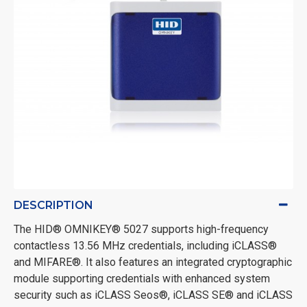
DESCRIPTION
The HID
® OMNIKEY® 5027 supports high-frequency
contactless 13.56 MHz credentials, including iCLASS®
and MIFARE®. It also features an integrated cryptographic
module supporting credentials with enhanced system
security such as iCLASS Seos®, iCLASS SE® and iCLASS