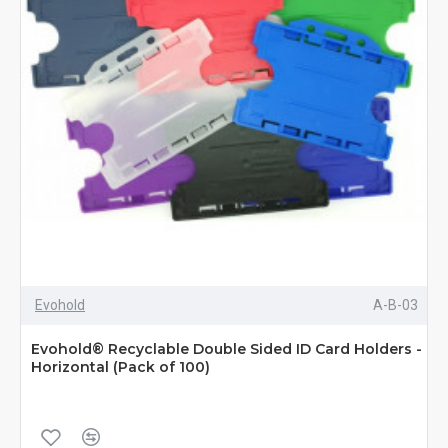
Evohold
A-B-03
Evohold® Recyclable Double Sided ID Card Holders -
Horizontal (Pack of 100)