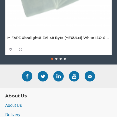
MIFARE Ultralight® EV1 48 Byte (MF0ULx1) White ISO-Sized Paper Ticket
About Us
About Us
Delivery