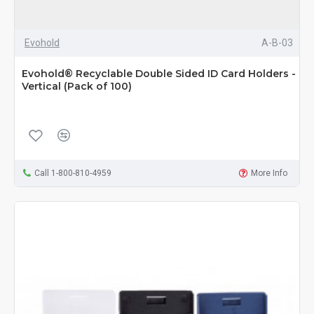
Evohold
A-B-03
Evohold® Recyclable Double Sided ID Card Holders -
Vertical (Pack of 100)
Call 1-800-810-4959
More Info