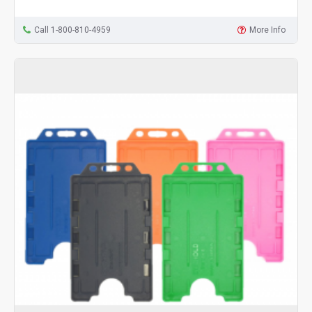
Call 1-800-810-4959
More Info