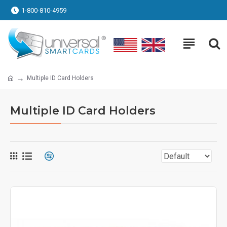
1-800-810-4959
Multiple ID Card Holders
Multiple ID Card Holders