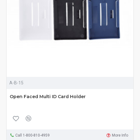
A-B-15
Open Faced Multi ID Card Holder
Call 1-800-810-4959
More Info