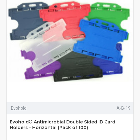
Evohold
A-B-19
Evohold® Antimicrobial Double Sided ID Card
Holders - Horizontal (Pack of 100)