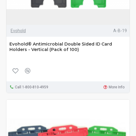
Evohold
A-B-19
Evohold® Antimicrobial Double Sided ID Card
Holders - Vertical (Pack of 100)
Call 1-800-810-4959
More Info