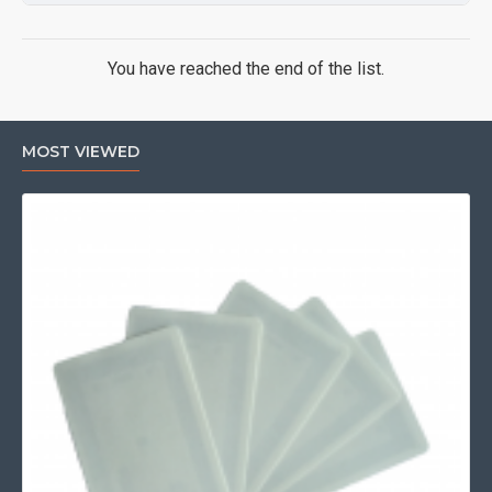
You have reached the end of the list.
MOST VIEWED