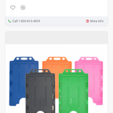
Call 1-800-810-4959
More Info