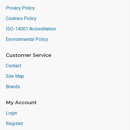
Privacy Policy
Cookies Policy
ISO-14001 Accreditation
Environmental Policy
Customer Service
Contact
Site Map
Brands
My Account
Login
Register