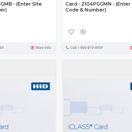
GMB - (Enter Site
Card - 2104PGGMN - (Enter 
er)
Code & Number)
959
More Info
Call 1-800-810-4959