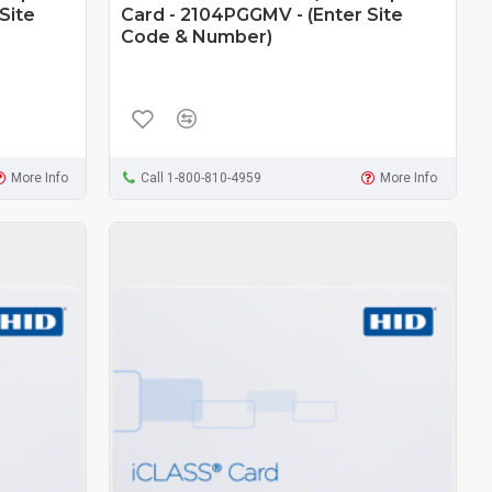
Site
Card - 2104PGGMV - (Enter Site
Code & Number)
More Info
Call 1-800-810-4959
More Info