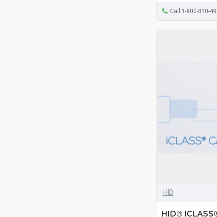
Call 1-800-810-4
HID
HID® iCLASS®