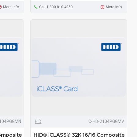
More Info
Call 1-800-810-4959
More Info
2104PGGMN
HID
C-HD-2104PGGMV
omposite
HID® iCLASS® 32K 16/16 Composite