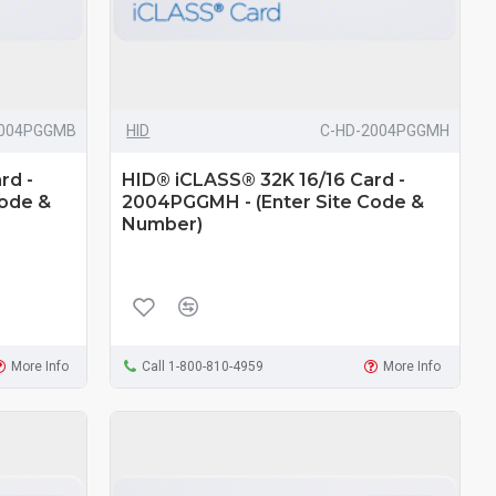
2004PGGMB
HID
C-HD-2004PGGMH
rd -
HID® iCLASS® 32K 16/16 Card -
Code &
2004PGGMH - (Enter Site Code &
Number)
More Info
Call 1-800-810-4959
More Info