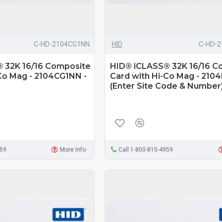
C-HD-2104CG1NN
HID
C-HD-
 32K 16/16 Composite
HID® iCLASS® 32K 16/16 C
Co Mag - 2104CG1NN -
Card with Hi-Co Mag - 210
(Enter Site Code & Number
959
More Info
Call 1-800-810-4959