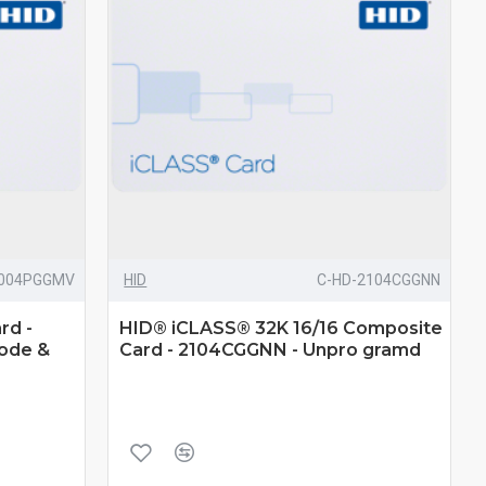
2004PGGMV
HID
C-HD-2104CGGNN
rd -
HID® iCLASS® 32K 16/16 Composite
Code &
Card - 2104CGGNN - Unpro gramd