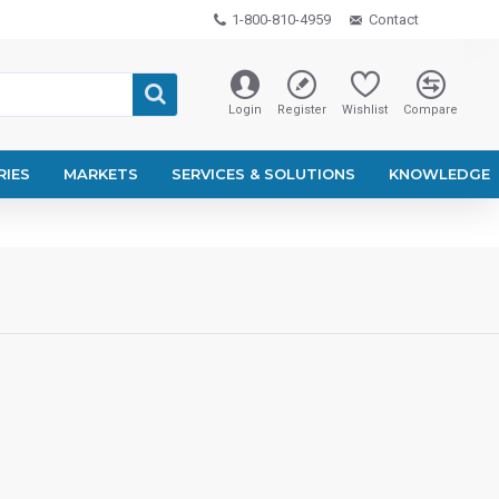
1-800-810-4959
Contact
Login
Register
Wishlist
Compare
RIES
MARKETS
SERVICES & SOLUTIONS
KNOWLEDGE