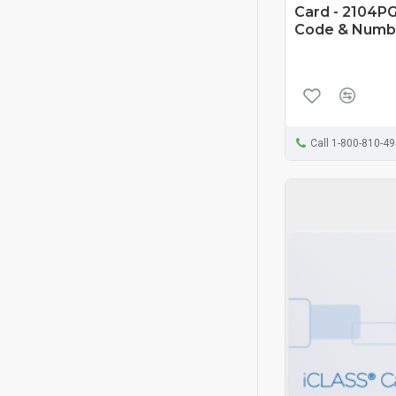
Card - 2104PG
Code & Numb
Call 1-800-810-4