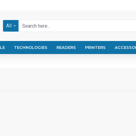
All
LE
TECHNOLOGIES
READERS
PRINTERS
ACCESSO