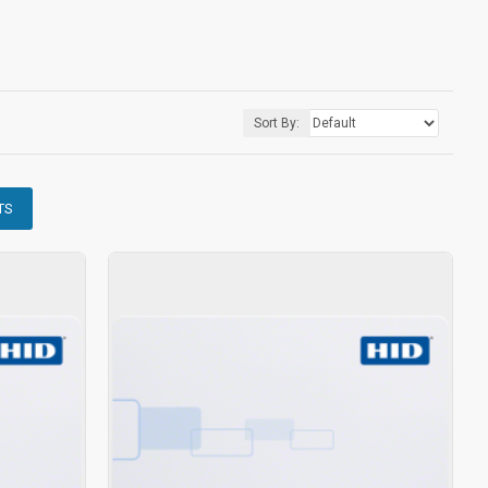
Sort By:
TS