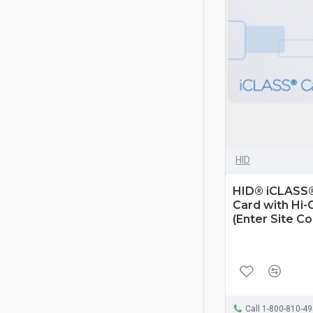
HID
HID® iCLASS®
Card with Hi-
(Enter Site C
Call 1-800-810-4