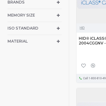
BRANDS
MEMORY SIZE
HID
ISO STANDARD
HID® iCLASS® 
MATERIAL
2004CGGNV -
Call 1-800-810-4