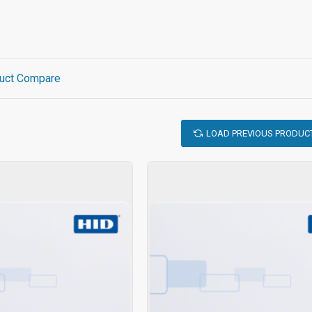
uct Compare
LOAD PREVIOUS PRODUC