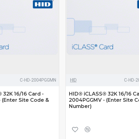
C-HD-2004PGGMN
HID
C-HD-
32K 16/16 Card -
HID® iCLASS® 32K 16/16 Ca
(Enter Site Code &
2004PGGMV - (Enter Site 
Number)