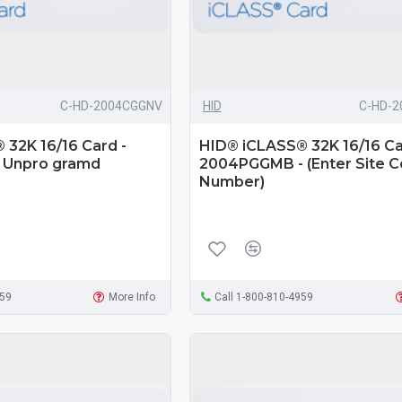
C-HD-2004CGGNV
HID
C-HD-
32K 16/16 Card -
HID® iCLASS® 32K 16/16 Ca
 Unpro gramd
2004PGGMB - (Enter Site 
Number)
959
More Info
Call 1-800-810-4959