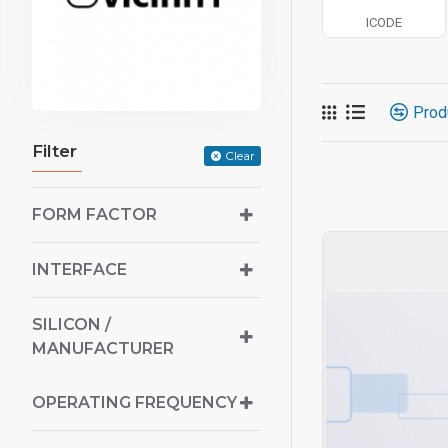
ICODE
Prod
Filter
Clear
FORM FACTOR
INTERFACE
SILICON /
MANUFACTURER
OPERATING FREQUENCY