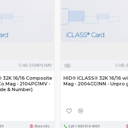
C-HD-2104PG1MV
HID
C-HD-
 32K 16/16 Composite
HID® iCLASS® 32K 16/16 wi
Co Mag - 2104PG1MV -
Mag - 2004CG1NN - Unpro 
ode & Number)
959
More Info
Call 1-800-810-4959