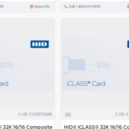
959
More Info
Call 1-800-810-4959
C-HD-2104PGGMB
HID
C-HD-
 32K 16/16 Composite
HID® iCLASS® 32K 16/16 C