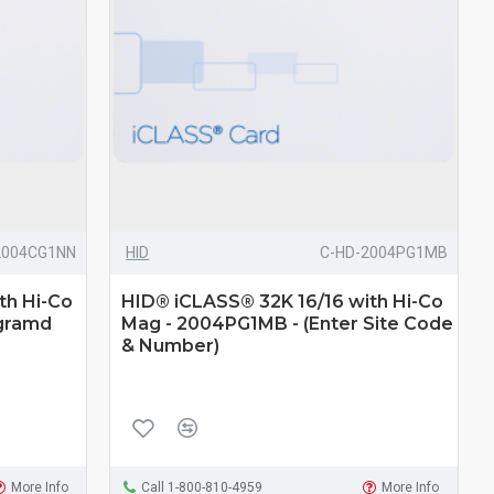
2004CG1NN
HID
C-HD-2004PG1MB
th Hi-Co
HID® iCLASS® 32K 16/16 with Hi-Co
gramd
Mag - 2004PG1MB - (Enter Site Code
& Number)
More Info
Call 1-800-810-4959
More Info