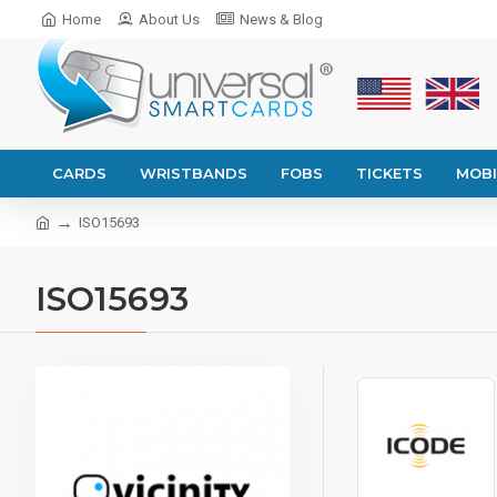
Home
About Us
News & Blog
CARDS
WRISTBANDS
FOBS
TICKETS
MOBI
ISO15693
ISO15693