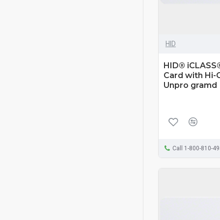
HID
HID® iCLASS®
Card with Hi-
Unpro gramd
Call 1-800-810-4