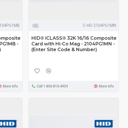
2104PG1MB
HID
C-HD-2104PG1MN
omposite
HID® iCLASS® 32K 16/16 Composite
4PG1MB -
Card with Hi-Co Mag - 2104PG1MN -
)
(Enter Site Code & Number)
More Info
Call 1-800-810-4959
More Info