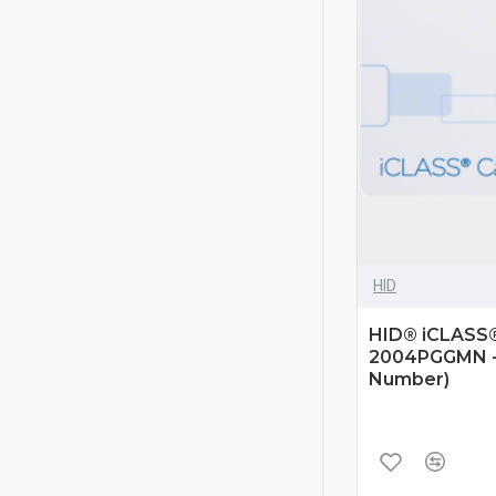
HID
HID® iCLASS® 
2004PGGMN - 
Number)