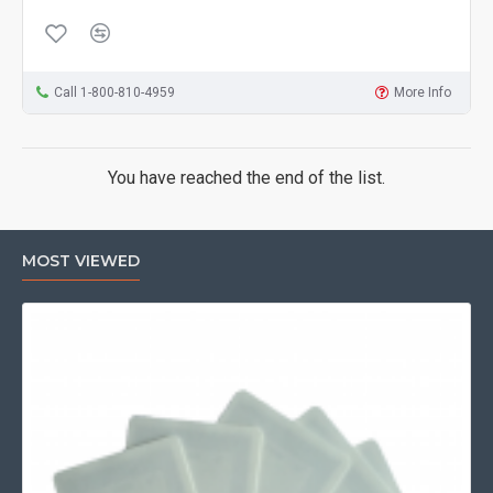
Call 1-800-810-4959
More Info
You have reached the end of the list.
MOST VIEWED