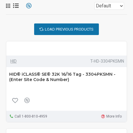
LOAD PREVIOUS PRODUCTS
HID
T-HD-3304PKSMN
HID® iCLASS® SE® 32K 16/16 Tag - 3304PKSMN -
(Enter Site Code & Number)
Call 1-800-810-4959
More Info