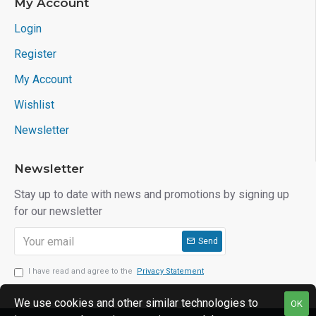
My Account
Login
Register
My Account
Wishlist
Newsletter
Newsletter
Stay up to date with news and promotions by signing up
for our newsletter
Send
I have read and agree to the
Privacy Statement
We use cookies and other similar technologies to
OK