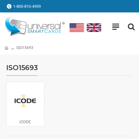
1-800-810-4959
ISO15693
ISO15693
ICODE