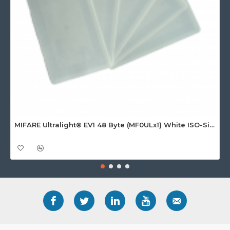
MIFARE Ultralight® EV1 48 Byte (MF0ULx1) White ISO-Sized Paper Ticket