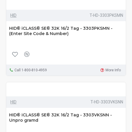
HID
T-HD-3303PKSMN
HID® iCLASS® SE® 32K 16/2 Tag - 3303PKSMN -
(Enter Site Code & Number)
Call 1-800-810-4959
More Info
HID
T-HD-3303VKSNN
HID® iCLASS® SE® 32K 16/2 Tag - 3303VKSNN -
Unpro gramd