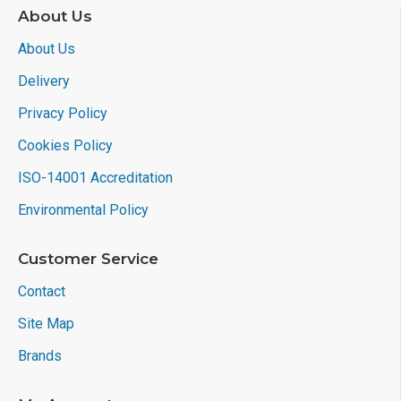
About Us
About Us
Delivery
Privacy Policy
Cookies Policy
ISO-14001 Accreditation
Environmental Policy
Customer Service
Contact
Site Map
Brands