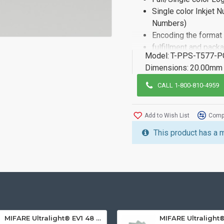
Single color Inkjet 
Numbers)
Encoding the format
fulfillment and pack
Model:
T-PPS-T577-P
If you need more informat
Dimensions:
20.00mm 
of our sales team.
CALL 1-800-810-4959
Add to Wish List
Compa
This product has a 
MIFARE Ultralight® EV1 48 Byte (MF0ULx1) White ISO-Sized PVC Card, Gloss Finish