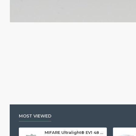
MOST VIEWED
MIFARE Ultralight® EV1 48 Byte (MF0ULx1) White ISO-Sized Paper Ticket