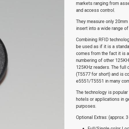
markets ranging from asset
and access control.
They measure only 20mm i
insert into a wide range of
Combining RFID technology
be used as if it is a stan
comes from the fact it is a
numbering of other 125KHz
125KHz readers. The full 
(T5577 for short) and is 
e5551/T5551 in many com
The technology is popular
hotels or applications in g
purposes.
Optional Extras: (approx. 
Full/Single color Lo