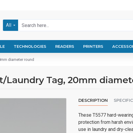
All
LE
TECHNOLOGIES
READERS
PRINTERS
ACCESSO
20mm diameter round
rt/Laundry Tag, 20mm diamet
DESCRIPTION
SPECIFI
These T5577 hard-wearing 
protection from harsh envi
use in laundry and dry-cl