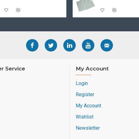
r Service
My Account
Login
Register
My Account
Wishlist
Newsletter