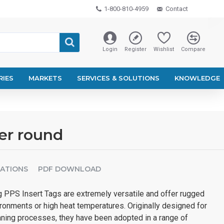
1-800-810-4959
Contact
Login
Register
Wishlist
Compare
RIES
MARKETS
SERVICES & SOLUTIONS
KNOWLEDGE
er round
CATIONS
PDF DOWNLOAD
PPS Insert Tags are extremely versatile and offer rugged
ronments or high heat temperatures. Originally designed for
eaning processes, they have been adopted in a range of