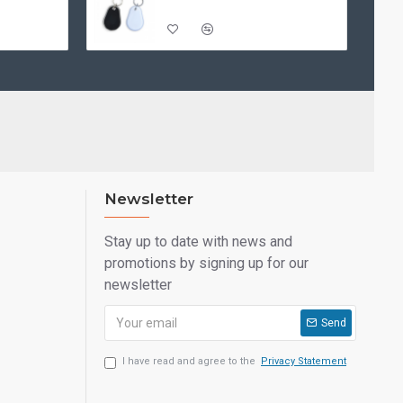
Newsletter
Stay up to date with news and
promotions by signing up for our
newsletter
Send
I have read and agree to the
Privacy Statement