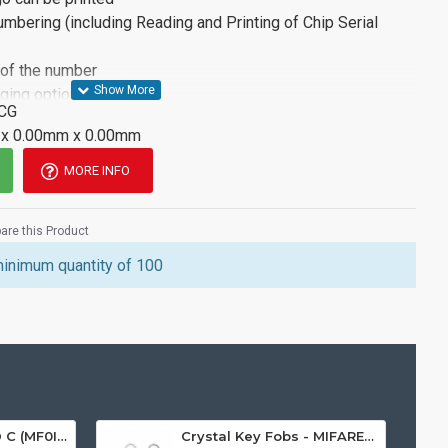
Numbering (including Reading and Printing of Chip Serial
 of the number
aging options available
CG
ion, please see the attached datasheet or contact a member
x 0.00mm x 0.00mm
MORE INFO
re this Product
minimum quantity of 100
MIFARE Ultralight® C (MF0ICU2) White ISO-Sized Paper Ticket
Crystal Key Fobs - MIFARE® Ultralight EV1 48 Byte (MF0ULx1)