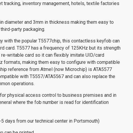
 tracking, inventory management, hotels, textile factories
n diameter and 3mm in thickness making them easy to
 third-party packaging.
 with the popular T5577chip, this contactless keyfob can
dard card. T5577 has a frequency of 125KHz but its strength
 re-writable card so it can flexibly imitate UID/card
 formats, making them easy to configure with compatible
chip reference from Atmel (now Microchip) is ATA5577
compatible with T5557/ATA5567 and can also replace the
mon operations.
 for physical access control to business premises and in
eneral where the fob number is read for identification
3-5 days from our technical center in Portsmouth)
go can be printed