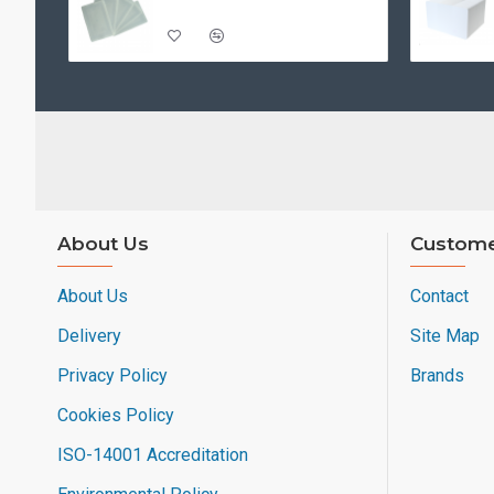
About Us
Custome
About Us
Contact
Delivery
Site Map
Privacy Policy
Brands
Cookies Policy
ISO-14001 Accreditation