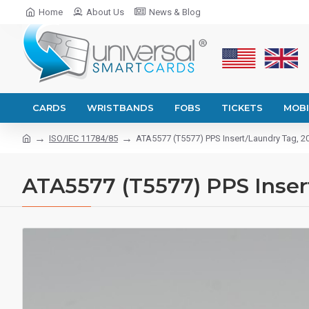
Home
About Us
News & Blog
CARDS
WRISTBANDS
FOBS
TICKETS
MOBI
ISO/IEC 11784/85
ATA5577 (T5577) PPS Insert/Laundry Tag, 
ATA5577 (T5577) PPS Inse