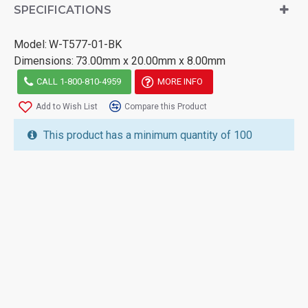
SPECIFICATIONS
Model:
W-T577-01-BK
Dimensions:
73.00mm x 20.00mm x 8.00mm
CALL 1-800-810-4959
MORE INFO
Add to Wish List
Compare this Product
This product has a minimum quantity of 100