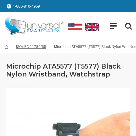
1-800-810-4959
ISO/IEC 11784/85
Microchip ATA5577 (T5577) Black Nylon Wristba
Microchip ATA5577 (T5577) Black
Nylon Wristband, Watchstrap