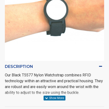
DESCRIPTION
Our Black T5577 Nylon Watchstrap combines RFID
technology within an attractive and practical housing. They
are robust and are easily worn around the wrist with the
ability to adjust to the size using the buckle.