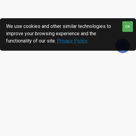
We use cookies and other similar technologies to
OK
improve your browsing experience and the
functionality of our site.
Privacy Policy
.
MOST VIEWED