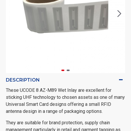
DESCRIPTION
These UCODE 8 AZ-M89 Wet Inlay are excellent for
sticking UHF technology to chosen assets as one of many
Universal Smart Card designs offering a small RFID
antenna design in a range of packaging options.
They are suitable for brand protection, supply chain
management particularly in retail and garment tagging as