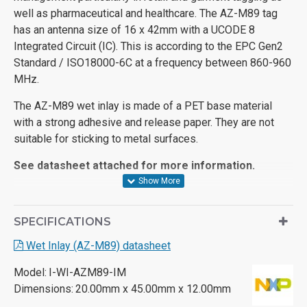
well as pharmaceutical and healthcare. The AZ-M89 tag
has an antenna size of 16 x 42mm with a UCODE 8
Integrated Circuit (IC). This is according to the EPC Gen2
Standard / ISO18000-6C at a frequency between 860-960
MHz.
The AZ-M89 wet inlay is made of a PET base material
with a strong adhesive and release paper. They are not
suitable for sticking to metal surfaces.
See datasheet attached for more information.
SPECIFICATIONS
Wet Inlay (AZ-M89) datasheet
Model:
I-WI-AZM89-IM
Dimensions:
20.00mm x 45.00mm x 12.00mm