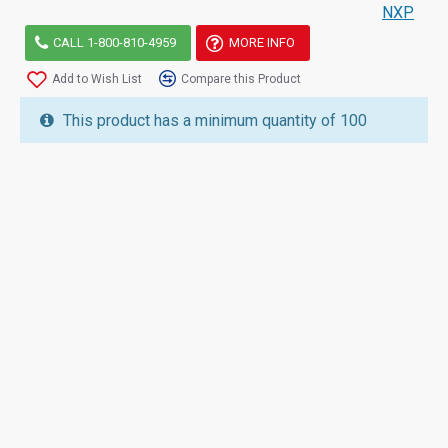
NXP
CALL 1-800-810-4959
MORE INFO
Add to Wish List
Compare this Product
This product has a minimum quantity of 100