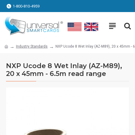
1-800-810-4959
Industry Standards
NXP Ucode 8 Wet Inlay (AZ-M89), 20 x 45mm - 
NXP Ucode 8 Wet Inlay (AZ-M89),
20 x 45mm - 6.5m read range