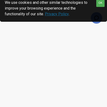
We use cookies and other similar technologies to
OK
improve your browsing experience and the
functionality of our site.
Privacy Policy
.
RECENTLY VIEWED
MOST VIEWED