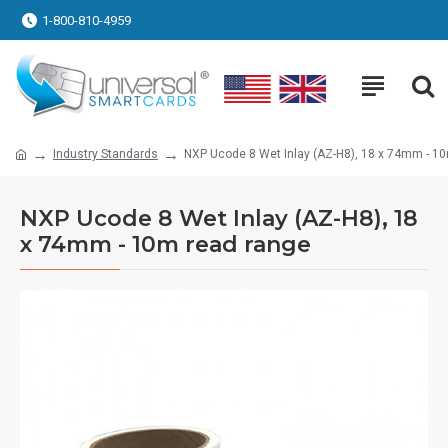
1-800-810-4959
Industry Standards
NXP Ucode 8 Wet Inlay (AZ-H8), 18 x 74mm - 1
NXP Ucode 8 Wet Inlay (AZ-H8), 18
x 74mm - 10m read range