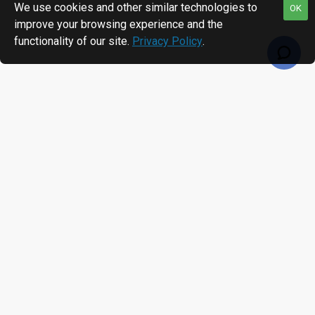
We use cookies and other similar technologies to
OK
improve your browsing experience and the
functionality of our site.
Privacy Policy
.
RECENTLY VIEWED
MOST VIEWED