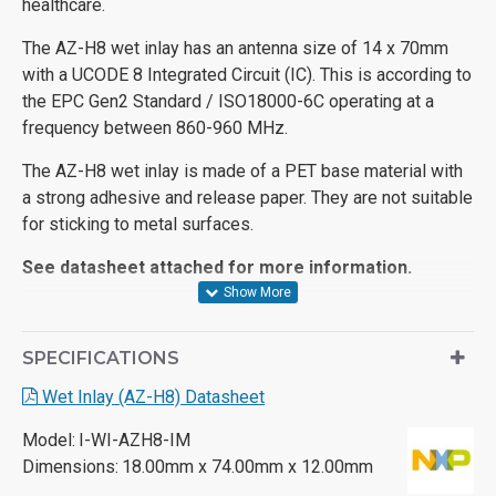
healthcare.
The AZ-H8 wet inlay has an antenna size of 14 x 70mm
with a UCODE 8 Integrated Circuit (IC). This is according to
the EPC Gen2 Standard / ISO18000-6C operating at a
frequency between 860-960 MHz.
The AZ-H8 wet inlay is made of a PET base material with
a strong adhesive and release paper. They are not suitable
for sticking to metal surfaces.
See datasheet attached for more information.
SPECIFICATIONS
Wet Inlay (AZ-H8) Datasheet
Model:
I-WI-AZH8-IM
Dimensions:
18.00mm x 74.00mm x 12.00mm