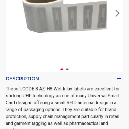
DESCRIPTION
These UCODE 8 AZ-H8 Wet Inlay labels are excellent for
sticking UHF technology as one of many Universal Smart
Card designs offering a small RFID antenna design in a
range of packaging options. They are suitable for brand
protection, supply chain management particularly in retail
and garment tagging as well as pharmaceutical and