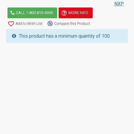
NXP
CALL 1-800-810-4959
MORE INFO
Add to Wish List
Compare this Product
This product has a minimum quantity of 100