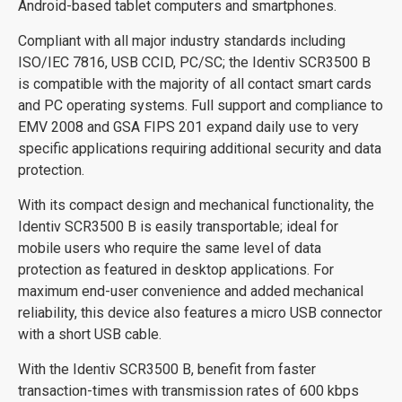
Android-based tablet computers and smartphones.
Compliant with all major industry standards including
ISO/IEC 7816, USB CCID, PC/SC; the Identiv SCR3500 B
is compatible with the majority of all contact smart cards
and PC operating systems. Full support and compliance to
EMV 2008 and GSA FIPS 201 expand daily use to very
specific applications requiring additional security and data
protection.
With its compact design and mechanical functionality, the
Identiv SCR3500 B is easily transportable; ideal for
mobile users who require the same level of data
protection as featured in desktop applications. For
maximum end-user convenience and added mechanical
reliability, this device also features a micro USB connector
with a short USB cable.
With the Identiv SCR3500 B, benefit from faster
transaction-times with transmission rates of 600 kbps