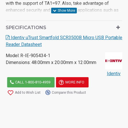
with the support of TA1=97. Also, take advantage of
enhanced security and reliability for applications such as
Windows authentication and Single Sign-On, cashless
payment applications as well as high-security use cases
SPECIFICATIONS
for federal governments.
Identiv uTrust Smartfold SCR3500B Micro USB Portable
The Identiv driver platform (in addition to the Windows
Reader Datasheet
Plug-and-Play driver support and the Identiv Android CCID
library,) allows straightforward integration into any
Model:
R-IE-905434-1
Windows Mobile or Android end-user environment.
Dimensions:
48.00mm x 20.00mm x 12.00mm
For more information on the Identiv SCR3500B reader,
Identiv
please consult the product datasheet or contact for further
CALL 1-800-810-4959
MORE INFO
assistance.
Add to Wish List
Compare this Product