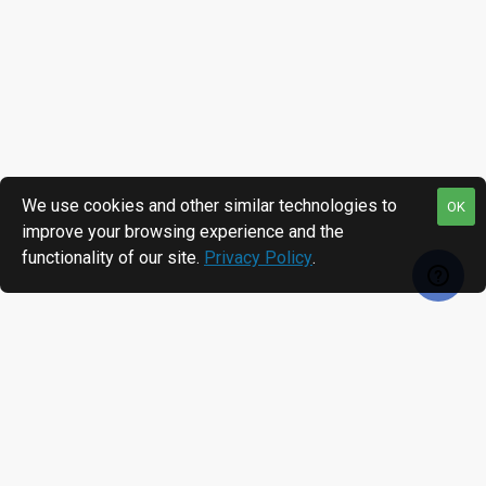
We use cookies and other similar technologies to
OK
improve your browsing experience and the
functionality of our site.
Privacy Policy
.
RECENTLY VIEWED
MOST VIEWED