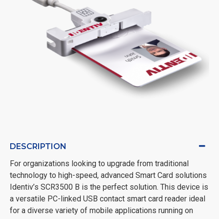
DESCRIPTION
For organizations looking to upgrade from traditional
technology to high-speed, advanced Smart Card solutions
Identiv’s SCR3500 B is the perfect solution. This device is
a versatile PC-linked USB contact smart card reader ideal
for a diverse variety of mobile applications running on