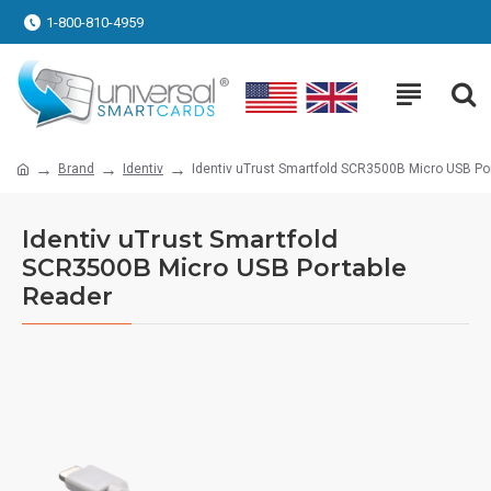
1-800-810-4959
Brand
Identiv
Identiv uTrust Smartfold SCR3500B Micro USB Po
Identiv uTrust Smartfold
SCR3500B Micro USB Portable
Reader