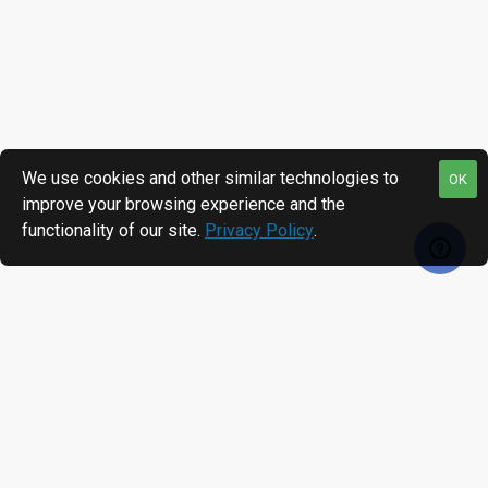
We use cookies and other similar technologies to
OK
improve your browsing experience and the
functionality of our site.
Privacy Policy
.
RECENTLY VIEWED
MOST VIEWED