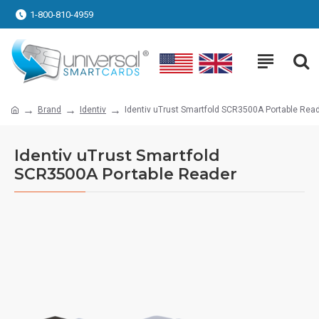
1-800-810-4959
Brand
Identiv
Identiv uTrust Smartfold SCR3500A Portable Rea
Identiv uTrust Smartfold
SCR3500A Portable Reader