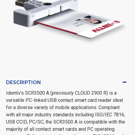
DESCRIPTION
Identiv’s SCR3500 A (previously CLOUD 2900 R) is a
versatile PC-linked USB contact smart card reader ideal
for a diverse variety of mobile applications. Compliant
with all major industry standards including ISO/IEC 7816,
USB CCID, PC/SC; the SCR3500 A is compatible with the
majority of all contact smart cards and PC operating