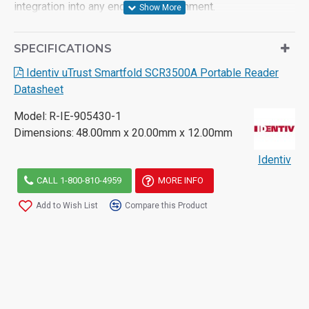
integration into any end-user environment.
For more information on the Identiv SCR3500A reader,
SPECIFICATIONS
please consult the product datasheet or contact for further
assistance.
Identiv uTrust Smartfold SCR3500A Portable Reader
Datasheet
Model:
R-IE-905430-1
Dimensions:
48.00mm x 20.00mm x 12.00mm
Identiv
CALL 1-800-810-4959
MORE INFO
Add to Wish List
Compare this Product