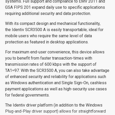
systems. Full support and compliance to EMV 2011 and
GSA FIPS 201 expand daily use to specific applications
requiring additional security and data protection.
With its compact design and mechanical functionality,
the Identiv SCR3500 A is easily transportable; ideal for
mobile users who require the same level of data
protection as featured in desktop applications.
For maximum end-user convenience, this device allows
you to benefit from faster transaction-times with
transmission rates of 600 kbps with the support of
TA1=97. With the SCR3500 A, you can also take advantage
of enhanced security and reliability for applications such
as Windows authentication and Single Sign-On, cashless
payment applications as well as high-security use cases
for federal governments.
The Identiv driver platform (in addition to the Windows
Plug-and-Play driver support) allows for straightforward