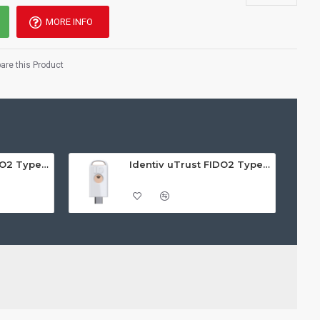
MORE INFO
re this Product
Identiv uTrust FIDO2 Type A GOV Security Key - Call For Price
Identiv uTrust FIDO2 Type C NFC Security Key