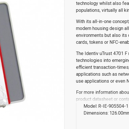
technology whilst also fe
populations, virtually all k
With its all-in-one concept
modern housing design all
environments but also its 
cards, tokens or NFC-ena
The Identiv uTrust 4701 F 
technologies into emerging
efficient transaction-times,
applications such as netw
use applications or even
For more information about
product datasheet or conta
Model:
R-IE-905504-1
Dimensions:
126.00mm