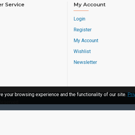
r Service
My Account
Login
Register
My Account
Wishlist
Newsletter
 your browsing experience and the functionality of our site.
Pri
 Reserved