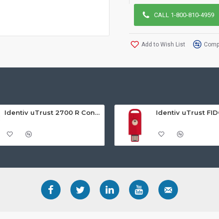
CALL 1-800-810-4959
Add to Wish List
Compa
Identiv uTrust 2700 R Contact Smart Card Reader