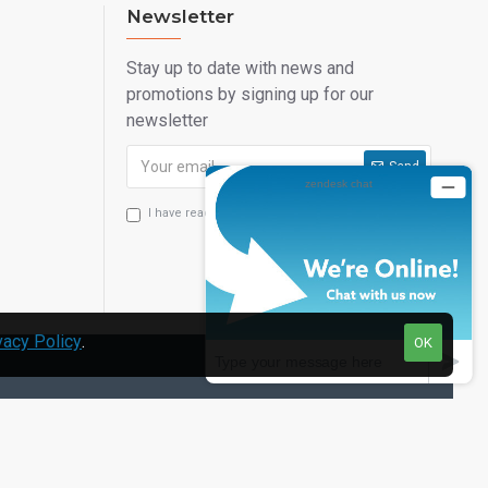
Newsletter
Stay up to date with news and
promotions by signing up for our
newsletter
Send
I have read and agree to the
Privacy Statement
vacy Policy
.
OK