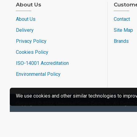
About Us
Custome
About Us
Contact
Delivery
Site Map
Privacy Policy
Brands
Cookies Policy
ISO-14001 Accreditation
Environmental Policy
We use cookies and other similar technologies to improve
Copyright © 2022, Universal Smart Cards Inc, All Rights