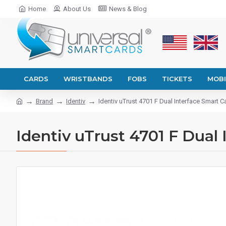
Home
About Us
News & Blog
CARDS
WRISTBANDS
FOBS
TICKETS
MOBI
Brand
Identiv
Identiv uTrust 4701 F Dual Interface Smart 
Identiv uTrust 4701 F Dual