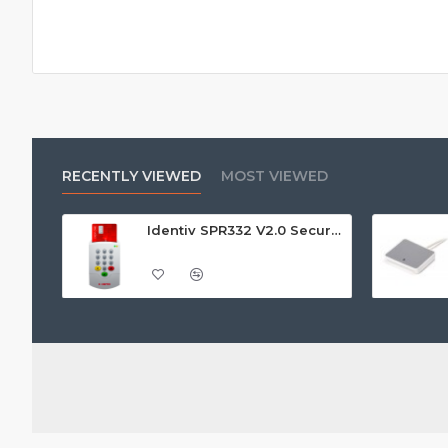
RECENTLY VIEWED
MOST VIEWED
Identiv SPR332 V2.0 Secure Class 2 Pin Pad Reader