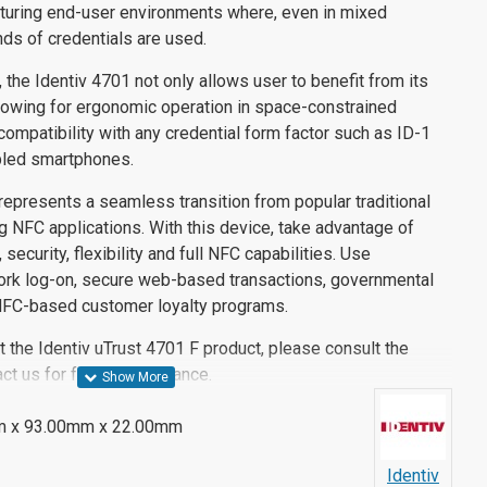
aturing end-user environments where, even in mixed
inds of credentials are used.
, the Identiv 4701 not only allows user to benefit from its
owing for ergonomic operation in space-constrained
compatibility with any credential form factor such as ID-1
bled smartphones.
represents a seamless transition from popular traditional
 NFC applications. With this device, take advantage of
 security, flexibility and full NFC capabilities. Use
ork log-on, secure web-based transactions, governmental
 NFC-based customer loyalty programs.
 the Identiv uTrust 4701 F product, please consult the
ct us for further assistance.
 x 93.00mm x 22.00mm
Identiv