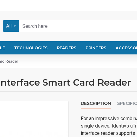
All
LE
TECHNOLOGIES
READERS
PRINTERS
ACCESSO
Card Reader
 Interface Smart Card Reader
DESCRIPTION
SPECIFI
For an impressive combina
single device, Identivs uTr
interface reader supports