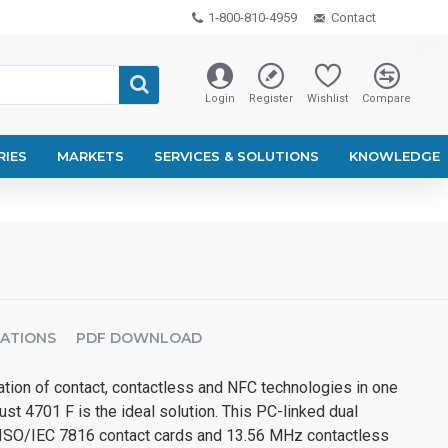
1-800-810-4959
Contact
Login
Register
Wishlist
Compare
RIES
MARKETS
SERVICES & SOLUTIONS
KNOWLEDGE
CATIONS
PDF DOWNLOAD
tion of contact, contactless and NFC technologies in one
ust 4701 F is the ideal solution. This PC-linked dual
 ISO/IEC 7816 contact cards and 13.56 MHz contactless