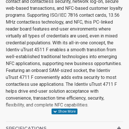
contact and contactless security, network log-on, secure
web-based transactions, and NFC-based customer loyalty
programs. Supporting ISO/IEC 7816 contact cards, 13.56
MHz contactless technology, and NFC, this PC-linked
reader board features end-user environments where
virtually all types of credentials are used, even in mixed
credential populations. With its all-in-one concept, the
Identiv uTrust 4511 F enables a smooth transition from
well-established traditional technologies into emerging
NFC applications, supporting new business opportunities.
Featuring an onboard SAM-sized socket, the Identiv
uTrust 4711 F conveniently adds extra security to most
contactless use applications. The Identiv uTrust 4711 F
helps drive end-user solution acceptance with
convenience, transaction time efficiency, security,
flexibility, and complete NFC capabilities.
SPECIFICATIONS