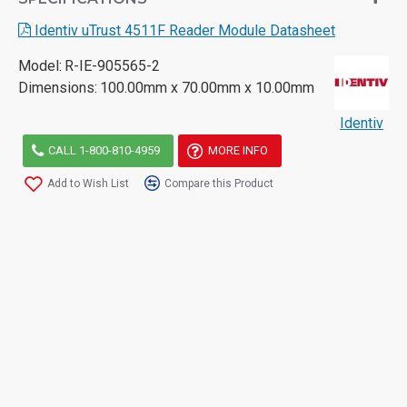
Identiv uTrust 4511F Reader Module Datasheet
Model:
R-IE-905565-2
Dimensions:
100.00mm x 70.00mm x 10.00mm
Identiv
CALL 1-800-810-4959
MORE INFO
Add to Wish List
Compare this Product