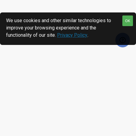
We use cookies and other similar technologies to
OK
improve your browsing experience and the
functionality of our site.
Privacy Policy
.
RECENTLY VIEWED
MOST VIEWED