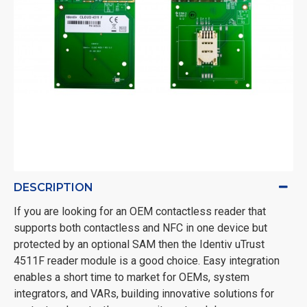
DESCRIPTION
If you are looking for an OEM contactless reader that
supports both contactless and NFC in one device but
protected by an optional SAM then the Identiv uTrust
4511F reader module is a good choice. Easy integration
enables a short time to market for OEMs, system
integrators, and VARs, building innovative solutions for