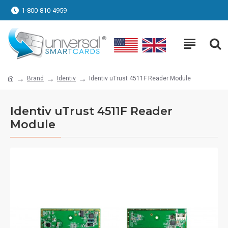
1-800-810-4959
Brand
Identiv
Identiv uTrust 4511F Reader Module
Identiv uTrust 4511F Reader
Module