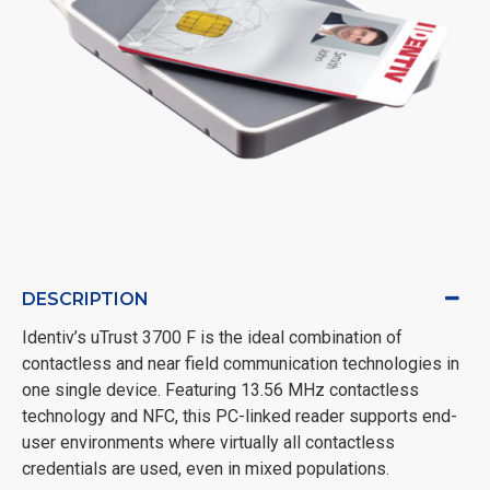
DESCRIPTION
Identiv’s uTrust 3700 F is the ideal combination of
contactless and near field communication technologies in
one single device. Featuring 13.56 MHz contactless
technology and NFC, this PC-linked reader supports end-
user environments where virtually all contactless
credentials are used, even in mixed populations.