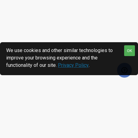
We use cookies and other similar technologies to
OK
improve your browsing experience and the
functionality of our site.
Privacy Policy
.
RECENTLY VIEWED
MOST VIEWED