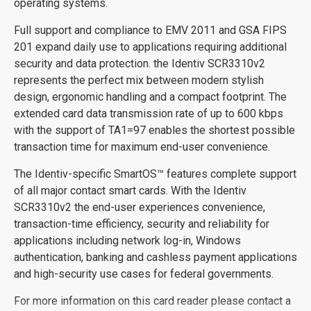
operating systems.
Full support and compliance to EMV 2011 and GSA FIPS
201 expand daily use to applications requiring additional
security and data protection. the Identiv SCR3310v2
represents the perfect mix between modern stylish
design, ergonomic handling and a compact footprint. The
extended card data transmission rate of up to 600 kbps
with the support of TA1=97 enables the shortest possible
transaction time for maximum end-user convenience.
The Identiv-specific SmartOS™ features complete support
of all major contact smart cards. With the Identiv
SCR3310v2 the end-user experiences convenience,
transaction-time efficiency, security and reliability for
applications including network log-in, Windows
authentication, banking and cashless payment applications
and high-security use cases for federal governments.
For more information on this card reader please contact a