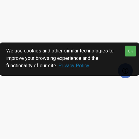
We use cookies and other similar technologies to
OK
improve your browsing experience and the
functionality of our site.
Privacy Policy
.
RECENTLY VIEWED
MOST VIEWED