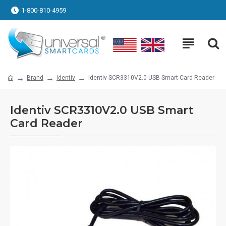
1-800-810-4959
Brand
Identiv
Identiv SCR3310V2.0 USB Smart Card Reader
Identiv SCR3310V2.0 USB Smart
Card Reader