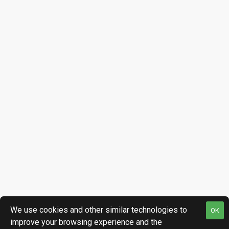
We use cookies and other similar technologies to
OK
improve your browsing experience and the