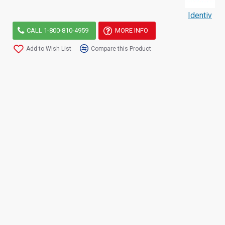
Identiv
CALL 1-800-810-4959
MORE INFO
Add to Wish List
Compare this Product