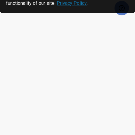
functionality of our site.
Privacy Policy
.
RECENTLY VIEWED
MOST VIEWED