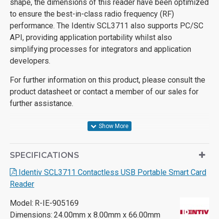
shape, the dimensions of this reader have been optimized
to ensure the best-in-class radio frequency (RF)
performance. The Identiv SCL3711 also supports PC/SC
API, providing application portability whilst also
simplifying processes for integrators and application
developers.
For further information on this product, please consult the
product datasheet or contact a member of our sales for
further assistance.
SPECIFICATIONS
Identiv SCL3711 Contactless USB Portable Smart Card
Reader
Model:
R-IE-905169
Dimensions:
24.00mm x 8.00mm x 66.00mm