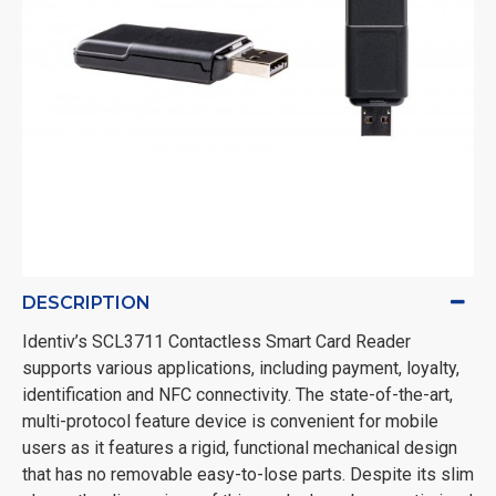
DESCRIPTION
Identiv’s SCL3711 Contactless Smart Card Reader
supports various applications, including payment, loyalty,
identification and NFC connectivity. The state-of-the-art,
multi-protocol feature device is convenient for mobile
users as it features a rigid, functional mechanical design
that has no removable easy-to-lose parts. Despite its slim