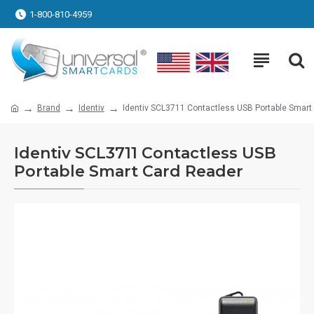
1-800-810-4959
Brand
Identiv
Identiv SCL3711 Contactless USB Portable Smart
Identiv SCL3711 Contactless USB
Portable Smart Card Reader