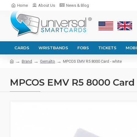
Home
About Us
News & Blog
CARDS
WRISTBANDS
FOBS
TICKETS
MOBI
Brand
Gemalto
MPCOS EMV R5 8000 Card - white
MPCOS EMV R5 8000 Card 