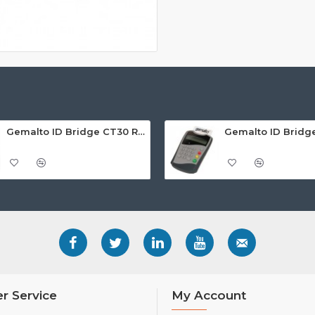
Gemalto ID Bridge CT30 Reader
r Service
My Account