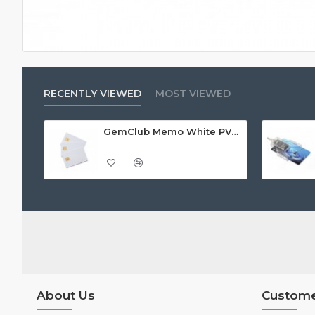
RECENTLY VIEWED
MOST VIEWED
GemClub Memo White PVC Card, Gloss Finish - Call For Price
About Us
Custome