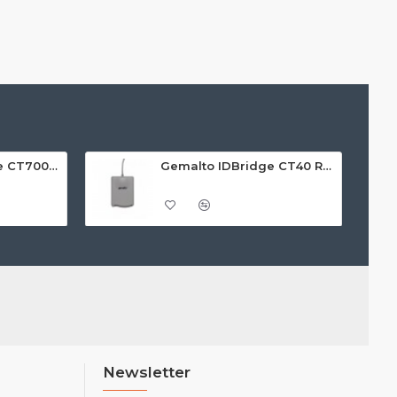
Gemalto ID Bridge CT700 PIN Pad Reader
Gemalto IDBridge CT40 Reader
Newsletter