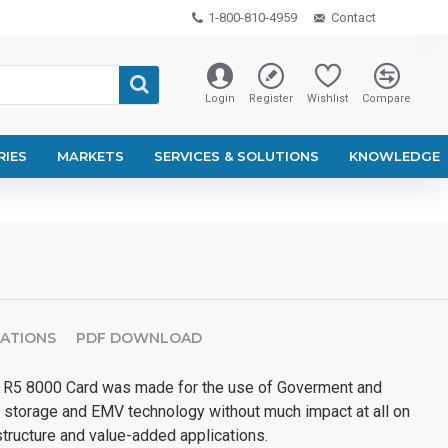
1-800-810-4959
Contact
Login
Register
Wishlist
Compare
RIES
MARKETS
SERVICES & SOLUTIONS
KNOWLEDGE
CATIONS
PDF DOWNLOAD
 8000 Card was made for the use of Goverment and
 storage and EMV technology without much impact at all on
astructure and value-added applications.