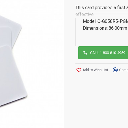
This card provides a fast 
effective.
Model:
C-G058R5-PG
Dimensions:
86.00mm 
CALL 1-800-810-4959
Add to Wish List
Compa