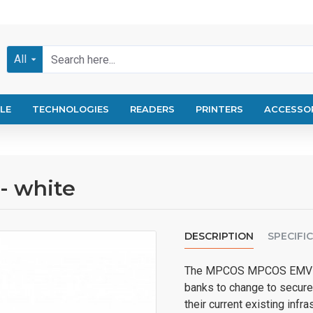
All
LE
TECHNOLOGIES
READERS
PRINTERS
ACCESSO
- white
DESCRIPTION
SPECIFI
The MPCOS MPCOS EMV R5
banks to change to secure
their current existing infr