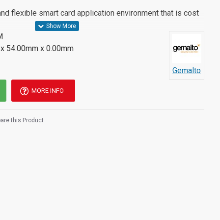
and flexible smart card application environment that is cost
M
x 54.00mm x 0.00mm
Gemalto
MORE INFO
re this Product