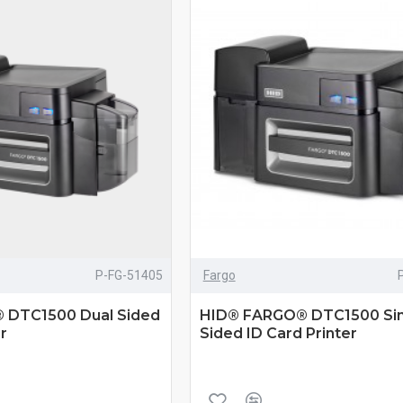
P-FG-51405
Fargo
 DTC1500 Dual Sided
HID® FARGO® DTC1500 Sin
r
Sided ID Card Printer