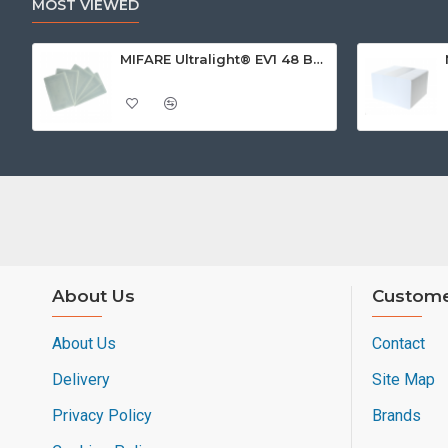
MOST VIEWED
MIFARE Ultralight® EV1 48 Byte (MF0ULx1) White ISO-Sized Paper Ticket
About Us
Custome
About Us
Contact
Delivery
Site Map
Privacy Policy
Brands