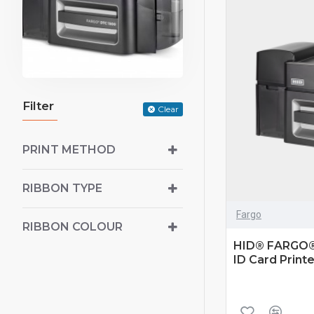
Filter
Clear
PRINT METHOD
RIBBON TYPE
Fargo
RIBBON COLOUR
HID® FARGO®
ID Card Printe