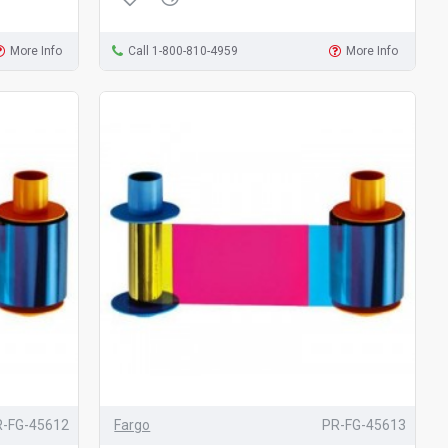
More Info
Call 1-800-810-4959
More Info
R-FG-45612
Fargo
PR-FG-45613