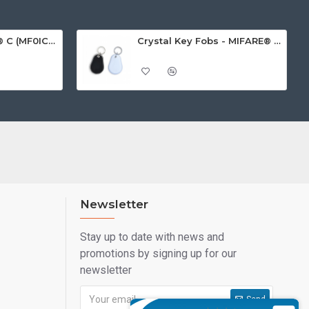
MIFARE Ultralight® C (MF0ICU2) White ISO-Sized Paper Ticket
Crystal Key Fobs - MIFARE® Ultralight EV1 48 Byte (MF0ULx1)
Newsletter
Stay up to date with news and
promotions by signing up for our
newsletter
Send