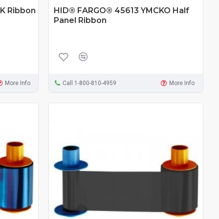
K Ribbon
HID® FARGO® 45613 YMCKO Half
Panel Ribbon
More Info
Call 1-800-810-4959
More Info