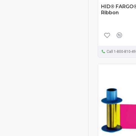
HID® FARGO®
Ribbon
Call 1-800-810-4