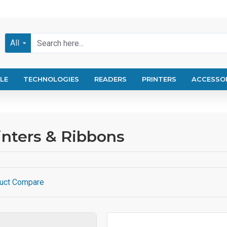
All
LE
TECHNOLOGIES
READERS
PRINTERS
ACCESSO
nters & Ribbons
uct Compare