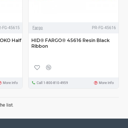
R-FG-45615
Fargo
PR-FG-45616
OKO Half
HID® FARGO® 45616 Resin Black
Ribbon
More Info
Call 1-800-810-4959
More Info
e list.