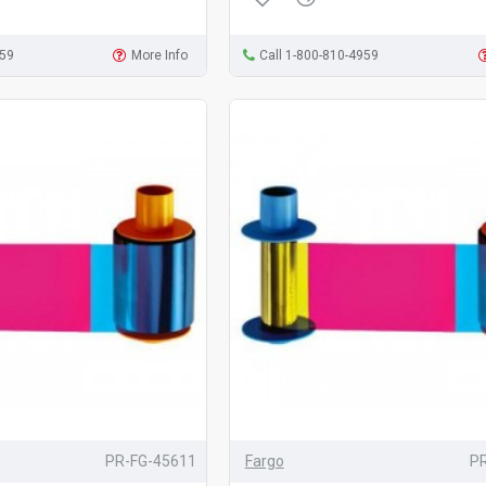
959
More Info
Call 1-800-810-4959
PR-FG-45611
Fargo
P