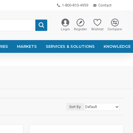
1-800-810-4959
Contact
Login
Register
Wishlist
Compare
RIES
MARKETS
SERVICES & SOLUTIONS
KNOWLEDGE
Sort By: