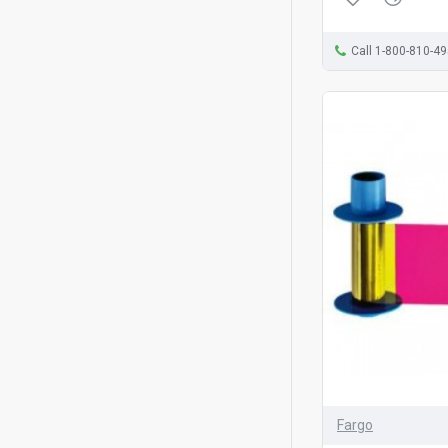
Call 1-800-810-4
Fargo