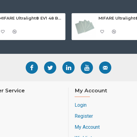
MIFARE Ultralight® EV1 48 Byte (MF0ULx1) White ISO-Sized PVC Card, Gloss Finish
r Service
My Account
Login
Register
My Account