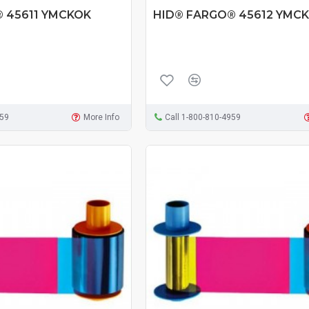
 45611 YMCKOK
HID® FARGO® 45612 YMCK
959
More Info
Call 1-800-810-4959