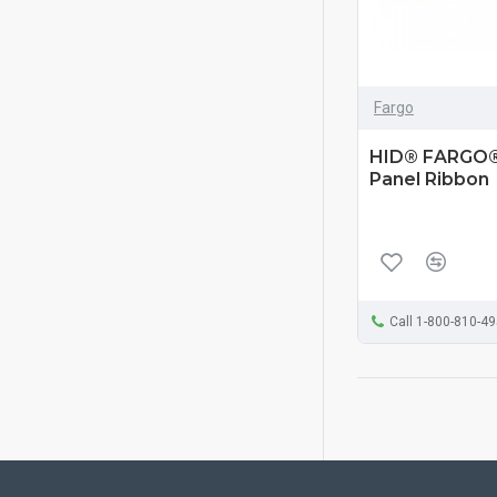
Fargo
HID® FARGO®
Panel Ribbon
Call 1-800-810-4