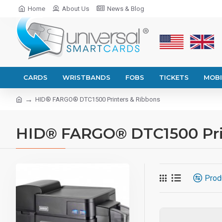
Home
About Us
News & Blog
CARDS
WRISTBANDS
FOBS
TICKETS
MOBI
HID® FARGO® DTC1500 Printers & Ribbons
HID® FARGO® DTC1500 Pri
Prod