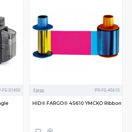
P-FG-51400
Fargo
PR-FG-45610
gle
HID® FARGO® 45610 YMCKO Ribbon