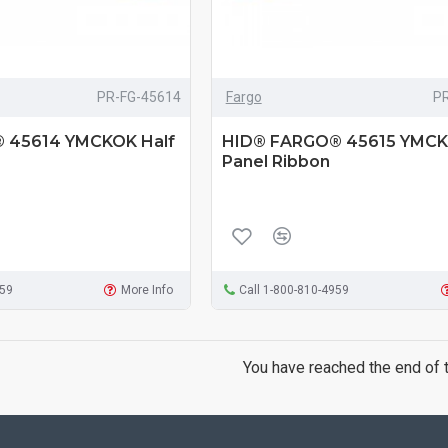
PR-FG-45614
Fargo
P
 45614 YMCKOK Half
HID® FARGO® 45615 YMCK
Panel Ribbon
959
More Info
Call 1-800-810-4959
You have reached the end of th