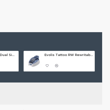
Evolis Quantum 2 Dual Sided Card Printer
Evolis Tattoo RW Rewritable Single Sided ID Card Printer