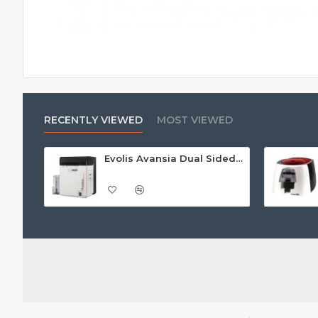
RECENTLY VIEWED
MOST VIEWED
Evolis Avansia Dual Sided Retransfer ID Card Printer