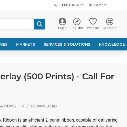
1-800-810-4959
Contact
Login
Register
Wishlist
Compare
RIES
MARKETS
SERVICES & SOLUTIONS
KNOWLEDGE
ay (500 Prints) - Call For
CATIONS
PDF DOWNLOAD
Ribbon is an efficient 2-panel ribbon, capable of delivering
This high-quality ribbon features a black resin panel for the