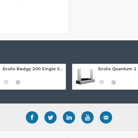
Evolis Badgy 200 Single Sided ID Card Printer