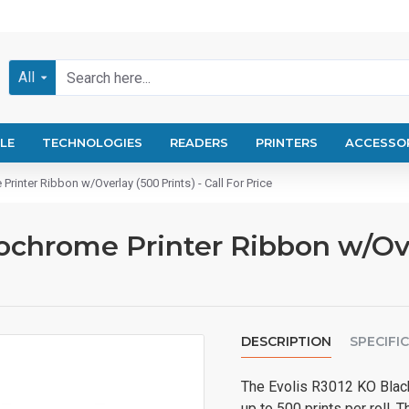
All
LE
TECHNOLOGIES
READERS
PRINTERS
ACCESSO
inter Ribbon w/Overlay (500 Prints) - Call For Price
chrome Printer Ribbon w/Overl
DESCRIPTION
SPECIFI
The Evolis R3012 KO Black 
up to 500 prints per roll. 