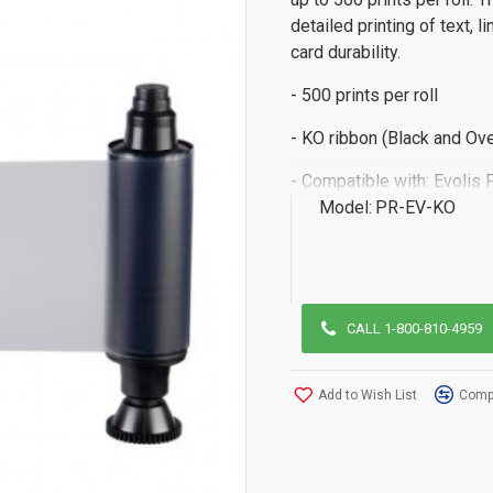
detailed printing of text, 
card durability.
- 500 prints per roll
- KO ribbon (Black and Ove
- Compatible with: Evolis 
Model:
PR-EV-KO
CALL 1-800-810-4959
Add to Wish List
Compa