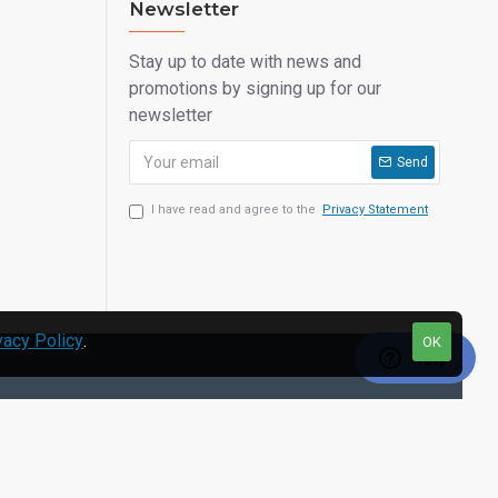
Newsletter
Stay up to date with news and
promotions by signing up for our
newsletter
Send
I have read and agree to the
Privacy Statement
vacy Policy
.
OK