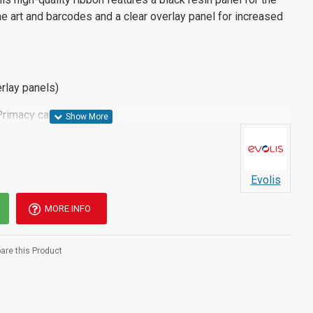
line art and barcodes and a clear overlay panel for increased
rlay panels)
Primacy card printer
Evolis
MORE INFO
re this Product