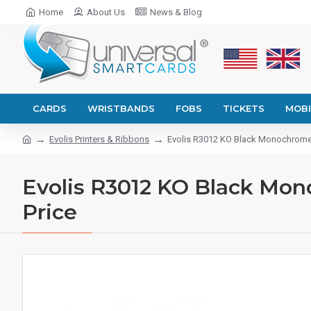
Home
About Us
News & Blog
CARDS
WRISTBANDS
FOBS
TICKETS
MOBI
Evolis Printers & Ribbons
Evolis R3012 KO Black Monochrome Pr
Evolis R3012 KO Black Mono
Price