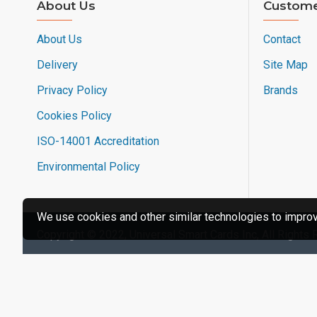
About Us
Custome
About Us
Contact
Delivery
Site Map
Privacy Policy
Brands
Cookies Policy
ISO-14001 Accreditation
Environmental Policy
We use cookies and other similar technologies to improve
Copyright © 2022, Universal Smart Cards Inc, All Rights