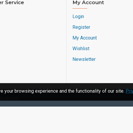
r Service
My Account
Login
Register
My Account
Wishlist
Newsletter
 your browsing experience and the functionality of our site.
Pri
 Reserved