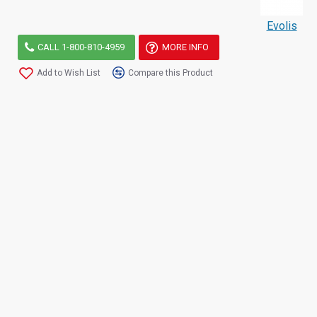
Evolis
CALL 1-800-810-4959
MORE INFO
Add to Wish List
Compare this Product