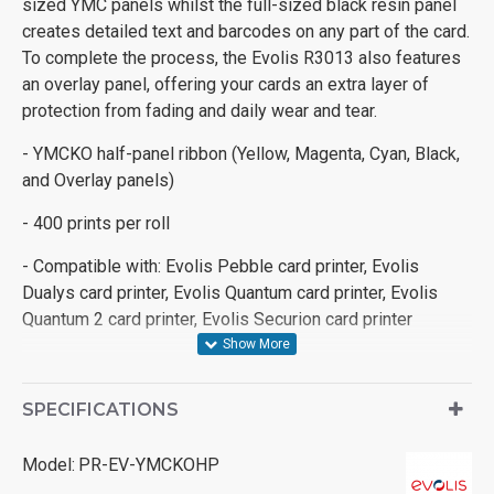
sized YMC panels whilst the full-sized black resin panel
creates detailed text and barcodes on any part of the card.
To complete the process, the Evolis R3013 also features
an overlay panel, offering your cards an extra layer of
protection from fading and daily wear and tear.
- YMCKO half-panel ribbon (Yellow, Magenta, Cyan, Black,
and Overlay panels)
- 400 prints per roll
- Compatible with: Evolis Pebble card printer, Evolis
Dualys card printer, Evolis Quantum card printer, Evolis
Quantum 2 card printer, Evolis Securion card printer
SPECIFICATIONS
Model:
PR-EV-YMCKOHP