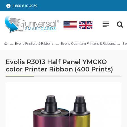
1-800-810-4959
Evolis Printers & Ribbons
Evolis Quantum Printers & Ribbons
Ev
Evolis R3013 Half Panel YMCKO
color Printer Ribbon (400 Prints)