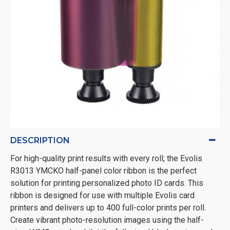
DESCRIPTION
For high-quality print results with every roll; the Evolis
R3013 YMCKO half-panel color ribbon is the perfect
solution for printing personalized photo ID cards. This
ribbon is designed for use with multiple Evolis card
printers and delivers up to 400 full-color prints per roll.
Create vibrant photo-resolution images using the half-