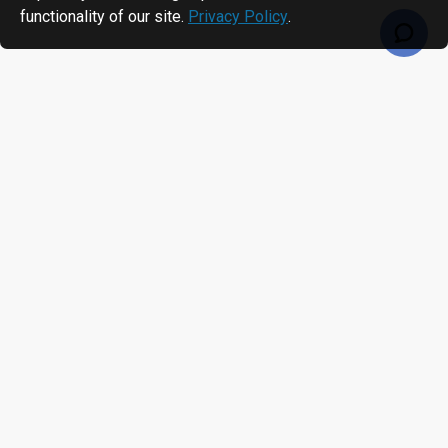
functionality of our site.
Privacy Policy
.
RECENTLY VIEWED
MOST VIEWED