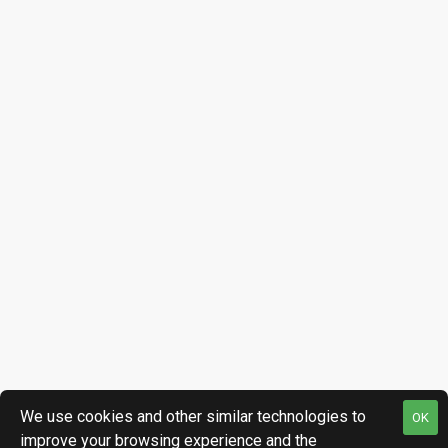
We use cookies and other similar technologies to
OK
improve your browsing experience and the