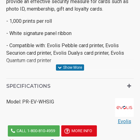
provide an effective security measure for cards such as
photo ID, membership, gift and loyalty cards.
- 1,000 prints per roll
- White signature panel ribbon
- Compatible with: Evolis Pebble card printer, Evolis
Securion card printer, Evolis Dualys card printer, Evolis
Quantum card printer
SPECIFICATIONS
Model:
PR-EV-WHSIG
Evolis
CALL 1-800-810-4959
MORE INFO