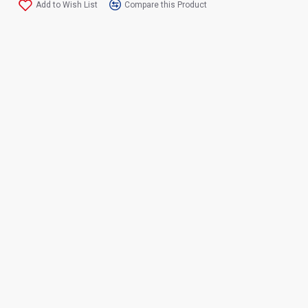
Add to Wish List
Compare this Product