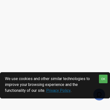
We use cookies and other similar technologies to
OK
improve your browsing experience and the
functionality of our site.
Privacy Policy
.