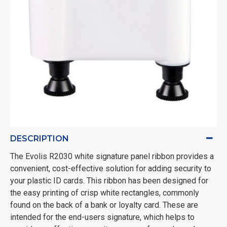
DESCRIPTION
The Evolis R2030 white signature panel ribbon provides a
convenient, cost-effective solution for adding security to
your plastic ID cards. This ribbon has been designed for
the easy printing of crisp white rectangles, commonly
found on the back of a bank or loyalty card. These are
intended for the end-users signature, which helps to