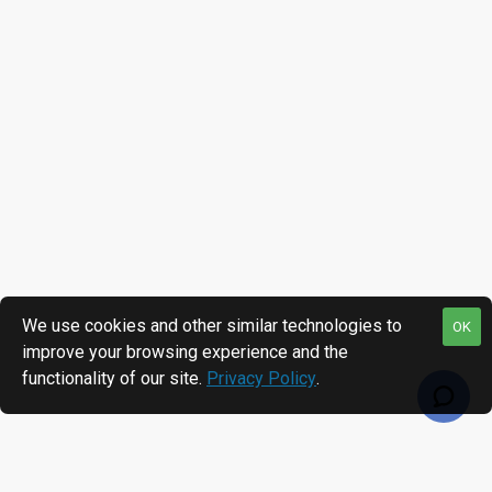
We use cookies and other similar technologies to
OK
improve your browsing experience and the
functionality of our site.
Privacy Policy
.
RECENTLY VIEWED
MOST VIEWED