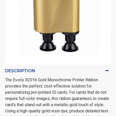
DESCRIPTION
The Evolis R2016 Gold Monochrome Printer Ribbon
provides the perfect, cost-effective solution for
personalizing pre-printed ID cards. For cards that do not
require full-color images, this ribbon guarantees to create
card's that stand out with a metallic gold touch of style.
Using a high-quality gold resin dye, produce detailed text