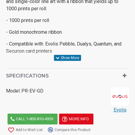
and single-color line art with a ribbon that yields up to
1000 prints per roll.
- 1000 prints per roll
- Gold monochrome ribbon
- Compatible with: Evolis Pebble, Dualys, Quantum, and
Securion card printers
SPECIFICATIONS
Model:
PR-EV-GD
Evolis
CALL 1-800-810-4959
MORE INFO
Add to Wish List
Compare this Product