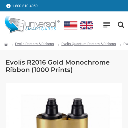
1-800-810-4959
Evolis Printers & Ribbons
Evolis Quantum Printers & Ribbons
Ev
Evolis R2016 Gold Monochrome
Ribbon (1000 Prints)