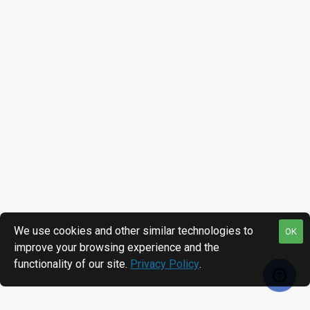
We use cookies and other similar technologies to
OK
improve your browsing experience and the
functionality of our site.
Privacy Policy
.