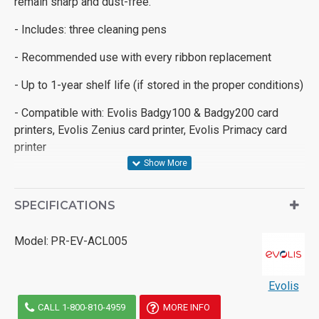
remain sharp and dust-free.
- Includes: three cleaning pens
- Recommended use with every ribbon replacement
- Up to 1-year shelf life (if stored in the proper conditions)
- Compatible with: Evolis Badgy100 & Badgy200 card
printers, Evolis Zenius card printer, Evolis Primacy card
printer
SPECIFICATIONS
Model:
PR-EV-ACL005
Evolis
CALL 1-800-810-4959
MORE INFO