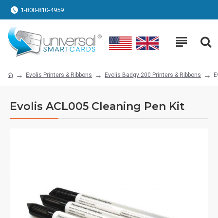
1-800-810-4959
Evolis Printers & Ribbons
Evolis Badgy 200 Printers & Ribbons
E
Evolis ACL005 Cleaning Pen Kit