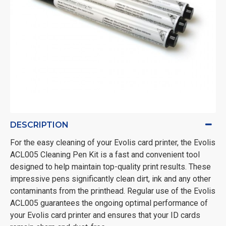
DESCRIPTION
For the easy cleaning of your Evolis card printer, the Evolis
ACL005 Cleaning Pen Kit is a fast and convenient tool
designed to help maintain top-quality print results. These
impressive pens significantly clean dirt, ink and any other
contaminants from the printhead. Regular use of the Evolis
ACL005 guarantees the ongoing optimal performance of
your Evolis card printer and ensures that your ID cards