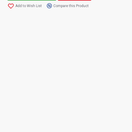
Add to Wish List
Compare this Product