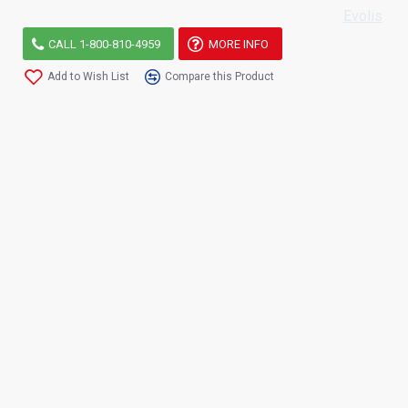
Evolis
CALL 1-800-810-4959
MORE INFO
Add to Wish List
Compare this Product