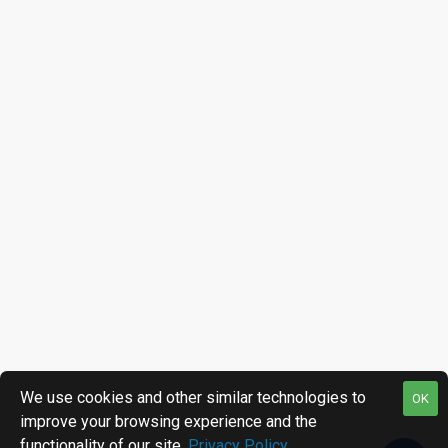
We use cookies and other similar technologies to
OK
improve your browsing experience and the
functionality of our site.
Privacy Policy
.