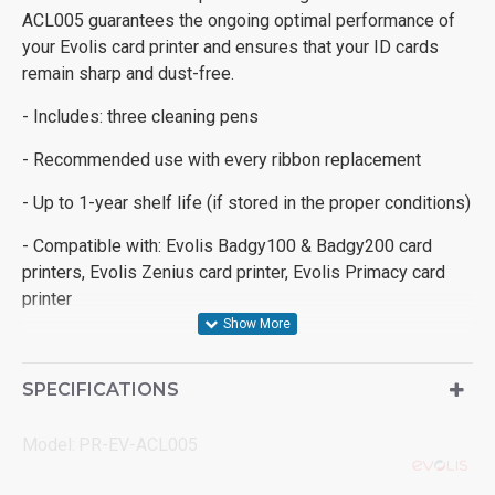
ACL005 guarantees the ongoing optimal performance of
your Evolis card printer and ensures that your ID cards
remain sharp and dust-free.
- Includes: three cleaning pens
- Recommended use with every ribbon replacement
- Up to 1-year shelf life (if stored in the proper conditions)
- Compatible with: Evolis Badgy100 & Badgy200 card
printers, Evolis Zenius card printer, Evolis Primacy card
printer
SPECIFICATIONS
Model:
PR-EV-ACL005