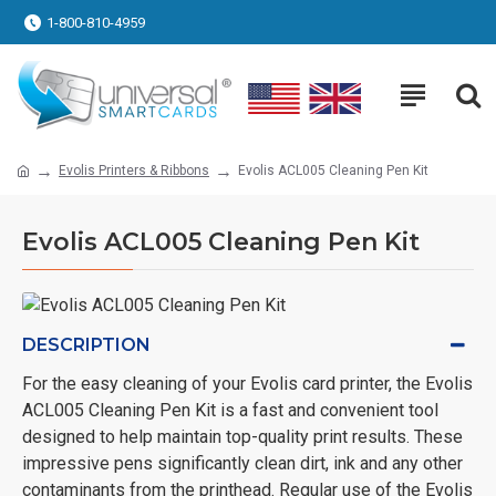
1-800-810-4959
Evolis Printers & Ribbons
Evolis ACL005 Cleaning Pen Kit
Evolis ACL005 Cleaning Pen Kit
DESCRIPTION
For the easy cleaning of your Evolis card printer, the Evolis
ACL005 Cleaning Pen Kit is a fast and convenient tool
designed to help maintain top-quality print results. These
impressive pens significantly clean dirt, ink and any other
contaminants from the printhead. Regular use of the Evolis