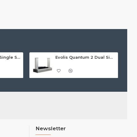
Evolis Badgy 200 Single Sided ID Card Printer
Evolis Quantum 2 Dual Sided Card Printer
Newsletter