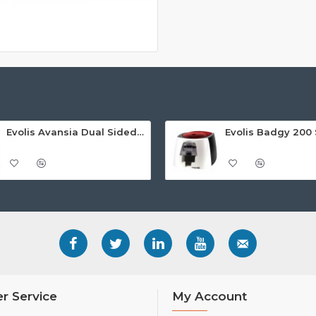
Evolis Avansia Dual Sided Retransfer ID Card Printer
r Service
My Account