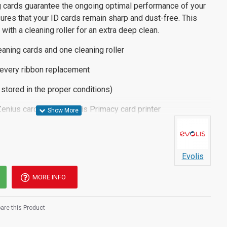
 cards guarantee the ongoing optimal performance of your
sures that your ID cards remain sharp and dust-free. This
ith a cleaning roller for an extra deep clean.
eaning cards and one cleaning roller
every ribbon replacement
f stored in the proper conditions)
enius card printer, Evolis Primacy card printer
3
Evolis
MORE INFO
re this Product