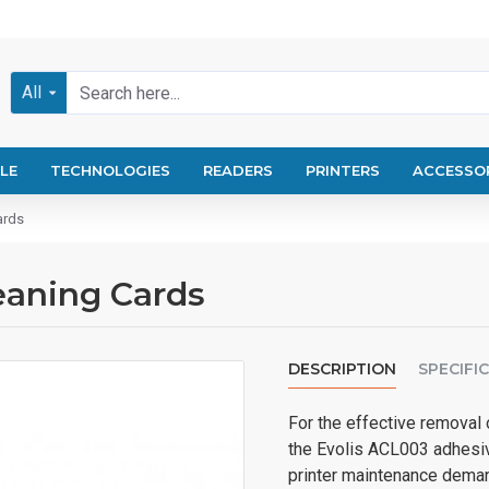
All
LE
TECHNOLOGIES
READERS
PRINTERS
ACCESSO
ards
eaning Cards
DESCRIPTION
SPECIFI
For the effective removal o
the Evolis ACL003 adhesiv
printer maintenance demand