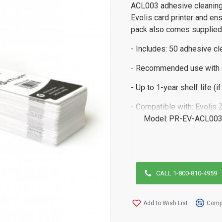
ACL003 adhesive cleaning
Evolis card printer and en
pack also comes supplied w
- Includes: 50 adhesive cl
- Recommended use with 
- Up to 1-year shelf life (i
- Compatible with: Evolis Z
Model:
PR-EV-ACL00
CALL 1-800-810-4959
Add to Wish List
Compa