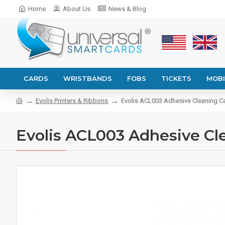
Home
About Us
News & Blog
CARDS
WRISTBANDS
FOBS
TICKETS
MOBI
Evolis Printers & Ribbons
Evolis ACL003 Adhesive Cleaning C
Evolis ACL003 Adhesive Cl