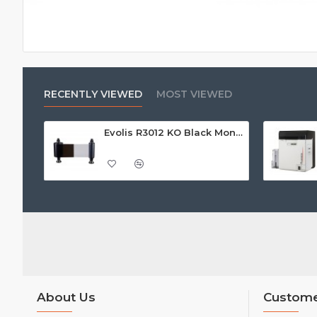
RECENTLY VIEWED
MOST VIEWED
Evolis R3012 KO Black Monochrome Printer Ribbon w/Overlay (500 Prints) - Call For Price
About Us
Custome