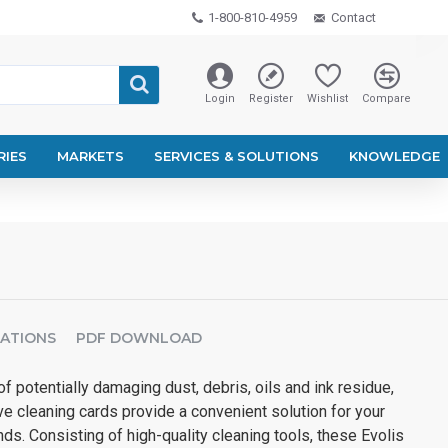
1-800-810-4959
Contact
Login
Register
Wishlist
Compare
RIES
MARKETS
SERVICES & SOLUTIONS
KNOWLEDGE
CATIONS
PDF DOWNLOAD
f potentially damaging dust, debris, oils and ink residue,
e cleaning cards provide a convenient solution for your
s. Consisting of high-quality cleaning tools, these Evolis